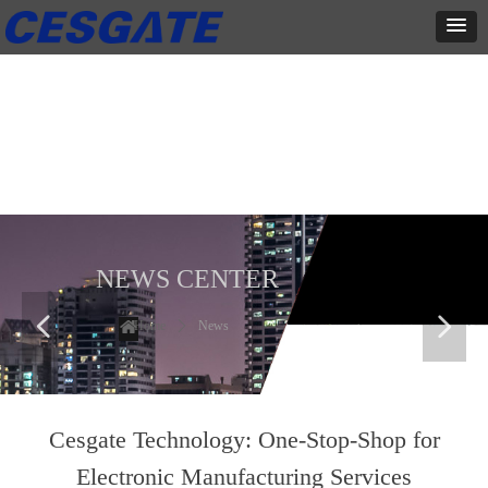
新闻中心
这里有最新的公司动态，这里有最新的网站设计、移动端设计、网页
相关内容与你分享
NEWS CENTER
넳
넲
Home
ꄲ
News
Cesgate Technology: One-Stop-Shop for
Electronic Manufacturing Services