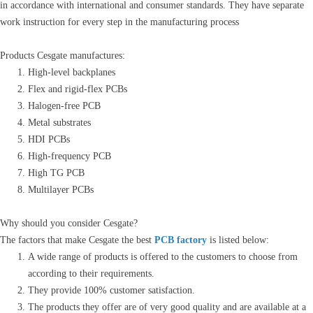
in accordance with international and consumer standards. They have separate
work instruction for every step in the manufacturing process
Products Cesgate manufactures:
High-level backplanes
Flex and rigid-flex PCBs
Halogen-free PCB
Metal substrates
HDI PCBs
High-frequency PCB
High TG PCB
Multilayer PCBs
Why should you consider Cesgate?
The factors that make Cesgate the best
PCB factory
is listed below:
A wide range of products is offered to the customers to choose from
according to their requirements.
They provide 100% customer satisfaction.
The products they offer are of very good quality and are available at a