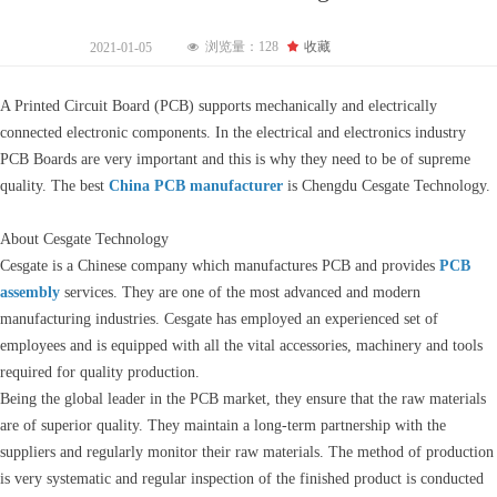
浏览量：
128
끄
收藏
2021-01-05
넶
A Printed Circuit Board (PCB) supports mechanically and electrically
connected electronic components. In the electrical and electronics industry
PCB Boards are very important and this is why they need to be of supreme
quality. The best
China PCB manufacturer
is Chengdu Cesgate Technology.
About Cesgate Technology
Cesgate is a Chinese company which manufactures PCB and provides
PCB
assembly
services. They are one of the most advanced and modern
manufacturing industries. Cesgate has employed an experienced set of
employees and is equipped with all the vital accessories, machinery and tools
required for quality production.
Being the global leader in the PCB market, they ensure that the raw materials
are of superior quality. They maintain a long-term partnership with the
suppliers and regularly monitor their raw materials. The method of production
is very systematic and regular inspection of the finished product is conducted