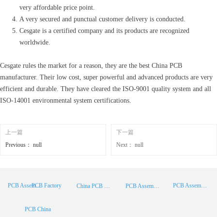
very affordable price point.
A very secured and punctual customer delivery is conducted.
Cesgate is a certified company and its products are recognized
worldwide.
Cesgate rules the market for a reason, they are the best China PCB
manufacturer. Their low cost, super powerful and advanced products are very
efficient and durable. They have cleared the ISO-9001 quality system and all
ISO-14001 environmental system certifications.
上一篇
下一篇
Previous：
null
Next：
null
PCB Factory
PCB Assembly
PCB Assembly Supplier
China PCB Manufacturer
PCB Assembly China
PCB China