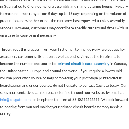
in Guangzhou to Chengdu, where assembly and manufacturing begins. Typically,
turnaround times range from 5 days up to 16 days depending on the volume of
production and whether or not the customer has requested turnkey assembly
services. However, customers may coordinate specific turnaround times with us
on a case by case basis if necessary.
Through out this process, from your first email to final delivery, we put quality
assurance, customer satisfaction as well as cost savings at the forefront, to
become the number one source for
printed circuit board assembly
in Canada,
the United States, Europe and around the world. If you require a low to mid
volume production source or help completing your prototype printed circuit
board sooner and under budget, do not hesitate to contact Cesgate today. Our
sales representatives can be reached online through our website, by email at
info@cesgate.com
, or telephone toll-free at 86 18349393344. We look forward
to hearing from you and making your printed circuit board assembly needs a
reality.