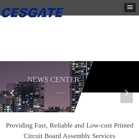
新闻中心
这里有最新的公司动态，这里有最新的网站设计、移动端设计、网页
相关内容与你分享
NEWS CENTER
넳
넲
Home
ꄲ
News
Providing Fast, Reliable and Low-cost Printed
Circuit Board Assembly Services