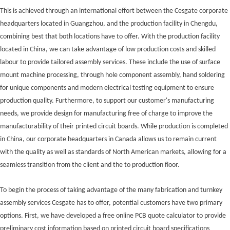
This is achieved through an international effort between the Cesgate corporate
headquarters located in Guangzhou, and the production facility in Chengdu,
combining best that both locations have to offer. With the production facility
located in China, we can take advantage of low production costs and skilled
labour to provide tailored assembly services. These include the use of surface
mount machine processing, through hole component assembly, hand soldering
for unique components and modern electrical testing equipment to ensure
production quality. Furthermore, to support our customer's manufacturing
needs, we provide design for manufacturing free of charge to improve the
manufacturability of their printed circuit boards. While production is completed
in China, our corporate headquarters in Canada allows us to remain current
with the quality as well as standards of North American markets, allowing for a
seamless transition from the client and the to production floor.
To begin the process of taking advantage of the many fabrication and turnkey
assembly services Cesgate has to offer, potential customers have two primary
options. First, we have developed a free online PCB quote calculator to provide
preliminary cost information based on printed circuit board specifications