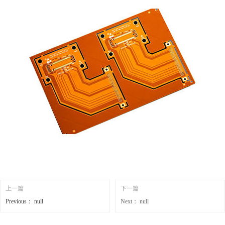
上一篇
下一篇
Previous：
null
Next：
null