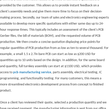
provided by the customer. This allows us to provide instant feedback on a
client's assembly needs and give them more time to focus on their decision-
making process. Secondly, our team of sales and electronics engineering experts
available to develop more specific quotations with either same day up to 24-
hour response times. This typically includes an assessment of the client's PCB
Gerber files, the bill of materials (BOM), and the requested volume of PCB
production. We then create a concise quotation displaying price points for
regular quantities of PCB production from as low as ten to several thousand. For
example, a small 1.5 x 2.7in bare PCB can start as low as $200 USD for
quantities up to 10 units based on the design. In addition, for the same board
and quantity, full turnkey assembly can start at $1100 USD, which provides
access to
pcb manufacturing service
, parts assembly, electrical testing, IC
programming, and functionality testing. For many customers, this means a
more streamlined electronics development process from concept to finished
product.
Once a client has reviewed their quote, selected a production quantity and we
have received payment, the manufacturing information is sent from our office