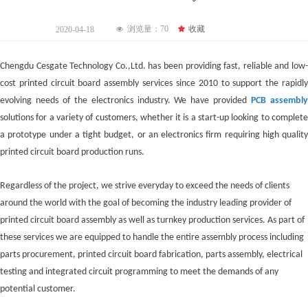
浏览量：
70
끄
收藏
2020-04-18
넶
Chengdu Cesgate Technol
ogy Co.,Ltd. has been providing fast, reliable and low
cost printed circuit board assembly services since 2010 to support the rapidly
evolving needs of the electronics industry. We have provided
PCB assembl
solutions for a variety of customers, whether it is a start-up looking to complete
a prototype under a tight budget, or an electronics firm requiring high quality
printed circuit board production runs.
Regardless of the project, we strive everyday to exceed the needs of clients
around the world with the goal of becoming the industry leading provider of
printed circuit board assembly as well as turnkey production services. As part of
these services we are equipped to handle the entire assembly process including
parts procurement, printed circuit board fabrication, parts assembly, electrical
testing and integrated circuit programming to meet the demands of any
potential customer.