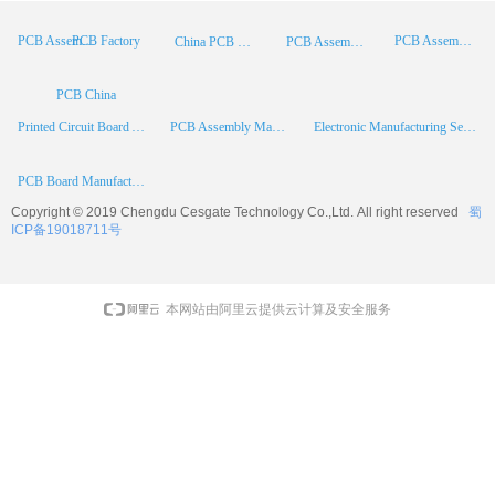
PCB Factory
PCB Assembly
PCB Assembly Supplier
China PCB Manufacturer
PCB Assembly China
PCB China
Printed Circuit Board Assembly
PCB Assembly Manufacturer
Electronic Manufacturing Services
PCB Board Manufacturer
Copyright © 2019 Chengdu
Cesgate
Technology Co.,Ltd. All right reserved
蜀
ICP备19018711号
本网站由阿里云提供云计算及安全服务