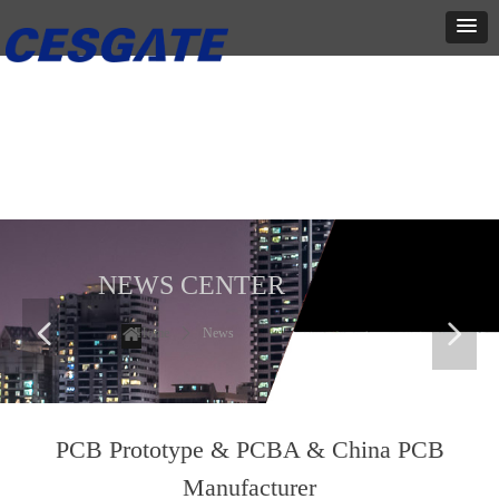
新闻中心
这里有最新的公司动态，这里有最新的网站设计、移动端设计、网页
相关内容与你分享
NEWS CENTER
넳
넲
Home
ꄲ
News
PCB Prototype & PCBA & China PCB
Manufacturer