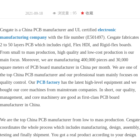
浏览量：
95
끄
收藏
2021-09-18
넶
Cesgate is a China PCB manufacturer and UL certified
electronic
manufacturing company
with the file number (E501497). Cesgate fabricates
2 to 50 layers PCB which includes rigid, Flex HDI, and Rigid-flex boards.
From small to mass production, high quality and low-cost production is our
main focus. Moreover, we are manufacturing 400,000 pieces and 30,000
square meters of PCB board manufacturer in China per month. We are one of
the top China PCB manufacturer and our professional team mainly focuses on
quality control. Our
PCB factory
has the latest high-level equipment and we
bought our core machines from mainstream companies. In short, our quality,
management, and core machinery are good as first-class PCB board
manufacturer in China.
We are the top China PCB manufacturer from low to mass production. Cesgate
coordinates the whole process which includes manufacturing, design, assembly,
testing and finally shipment. You got a real product according to your design.