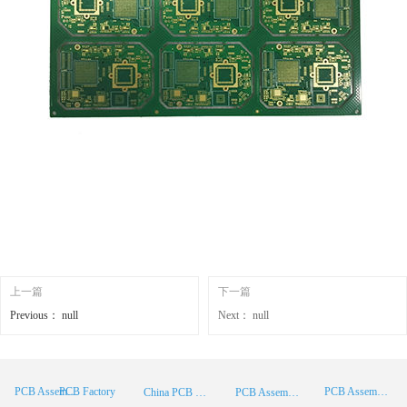
上一篇
下一篇
Previous：
null
Next：
null
PCB Factory
PCB Assembly
PCB Assembly Supplier
China PCB Manufacturer
PCB Assembly China