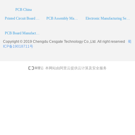
PCB China
Printed Circuit Board Assembly
PCB Assembly Manufacturer
Electronic Manufacturing Services
PCB Board Manufacturer
Copyright © 2019 Chengdu
Cesgate
Technology Co.,Ltd. All right reserved
蜀
ICP备19018711号
本网站由阿里云提供云计算及安全服务