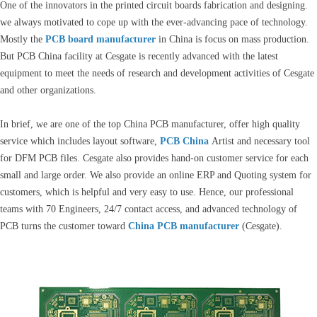
One of the innovators in the printed circuit boards fabrication and designing.
we always motivated to cope up with the ever-advancing pace of technology.
Mostly the
PCB board manufacturer
in China is focus on mass production.
But PCB China facility at Cesgate is recently advanced with the latest
equipment to meet the needs of research and development activities of Cesgate
and other organizations.
In brief, we are one of the top China PCB manufacturer, offer high quality
service which includes layout software,
PCB China
Artist and necessary tool
for DFM PCB files. Cesgate also provides hand-on customer service for each
small and large order. We also provide an online ERP and Quoting system for
customers, which is helpful and very easy to use. Hence, our professional
teams with 70 Engineers, 24/7 contact access, and advanced technology of
PCB turns the customer toward
China PCB manufacturer
(Cesgate).