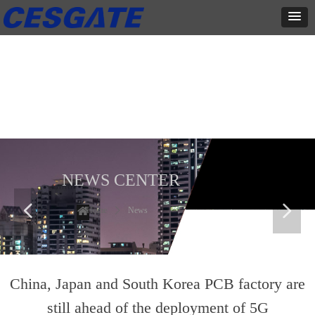
新闻中心
这里有最新的公司动态，这里有最新的网站设计、移动端设计、网页
相关内容与你分享
NEWS CENTER
넳
넲
Home
ꄲ
News
China, Japan and South Korea PCB factory are
still ahead of the deployment of 5G