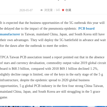
浏览量：
145
끄
收藏
2020-05-07
넶
It is expected that the business opportunities of the 5G outbreak this year will
be delayed due to the impact of the pneumonia epidemic.
PCB board
manufacturer
in Taiwan, mainland China, Japan, and South Korea still have
their own advantages. They will deploy the 5G battlefield in advance and wait
for the dawn after the outbreak to meet the orders.
TPCA Taiwan PCB association issued a report pointed out that in the absence
of stars and currency devaluation, commodity output value 2019 global circuit
board is $68.3 billion, compared with 2018 $69.1 billion declined 1.2%,
slightly decline range is limited, one of the keys in the early stage of the 5 g
infrastructure, despite the epidemic spread to 2020 global business
opportunities, 5 g global PCB industry in the first four strong China Taiwan,
mainland China, Japan, and South Korea are still struggling in the 5 grace
game.