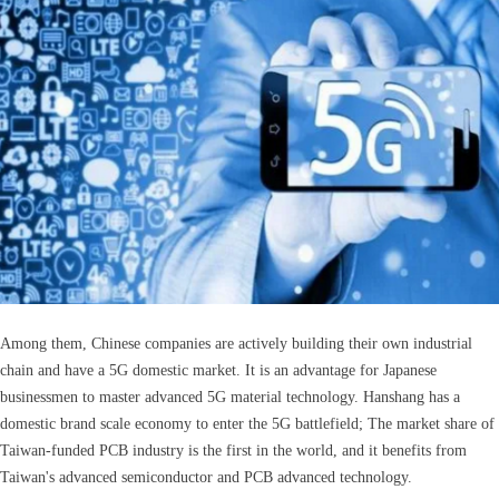
Among them, Chinese companies are actively building their own industrial
chain and have a 5G domestic market. It is an advantage for Japanese
businessmen to master advanced 5G material technology. Hanshang has a
domestic brand scale economy to enter the 5G battlefield; The market share of
Taiwan-funded PCB industry is the first in the world, and it benefits from
Taiwan's advanced semiconductor and PCB advanced technology.