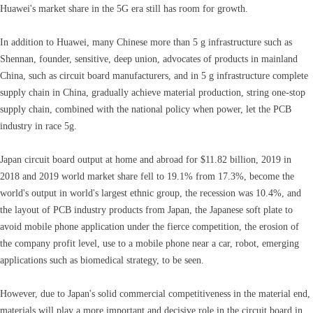
Huawei's market share in the 5G era still has room for growth.
In addition to Huawei, many Chinese more than 5 g infrastructure such as
Shennan, founder, sensitive, deep union, advocates of products in mainland
China, such as circuit board manufacturers, and in 5 g infrastructure complete
supply chain in China, gradually achieve material production, string one-stop
supply chain, combined with the national policy when power, let the PCB
industry in race 5g.
Japan circuit board output at home and abroad for $11.82 billion, 2019 in
2018 and 2019 world market share fell to 19.1% from 17.3%, become the
world's output in world's largest ethnic group, the recession was 10.4%, and
the layout of PCB industry products from Japan, the Japanese soft plate to
avoid mobile phone application under the fierce competition, the erosion of
the company profit level, use to a mobile phone near a car, robot, emerging
applications such as biomedical strategy, to be seen.
However, due to Japan's solid commercial competitiveness in the material end,
materials will play a more important and decisive role in the circuit board in