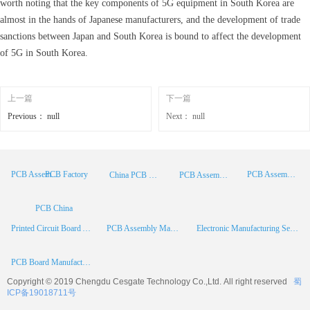
worth noting that the key components of 5G equipment in South Korea are
almost in the hands of Japanese manufacturers, and the development of trade
sanctions between Japan and South Korea is bound to affect the development
of 5G in South Korea.
上一篇
下一篇
Previous：
null
Next：
null
PCB Factory
PCB Assembly
PCB Assembly Supplier
China PCB Manufacturer
PCB Assembly China
PCB China
Printed Circuit Board Assembly
PCB Assembly Manufacturer
Electronic Manufacturing Services
PCB Board Manufacturer
Copyright © 2019 Chengdu
Cesgate
Technology Co.,Ltd. All right reserved
蜀
ICP备19018711号