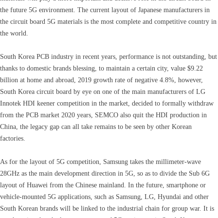
the future 5G environment. The current layout of Japanese manufacturers in
the circuit board 5G materials is the most complete and competitive country in
the world.
South Korea PCB industry in recent years, performance is not outstanding, but
thanks to domestic brands blessing, to maintain a certain city, value $9.22
billion at home and abroad, 2019 growth rate of negative 4.8%, however,
South Korea circuit board by eye on one of the main manufacturers of LG
Innotek HDI keener competition in the market, decided to formally withdraw
from the PCB market 2020 years, SEMCO also quit the HDI production in
China, the legacy gap can all take remains to be seen by other Korean
factories.
As for the layout of 5G competition, Samsung takes the millimeter-wave
28GHz as the main development direction in 5G, so as to divide the Sub 6G
layout of Huawei from the Chinese mainland. In the future, smartphone or
vehicle-mounted 5G applications, such as Samsung, LG, Hyundai and other
South Korean brands will be linked to the industrial chain for group war. It is