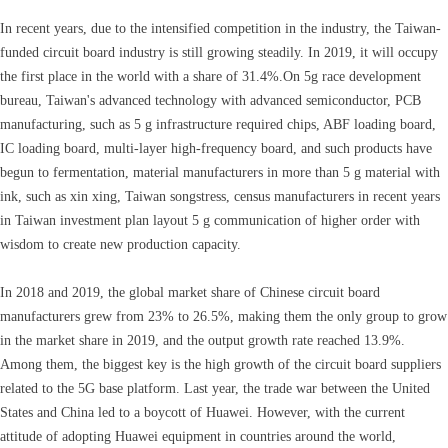
In recent years, due to the intensified competition in the industry, the Taiwan-
funded circuit board industry is still growing steadily. In 2019, it will occupy
the first place in the world with a share of 31.4%.On 5g race development
bureau, Taiwan's advanced technology with advanced semiconductor, PCB
manufacturing, such as 5 g infrastructure required chips, ABF loading board,
IC loading board, multi-layer high-frequency board, and such products have
begun to fermentation, material manufacturers in more than 5 g material with
ink, such as xin xing, Taiwan songstress, census manufacturers in recent years
in Taiwan investment plan layout 5 g communication of higher order with
wisdom to create new production capacity.
In 2018 and 2019, the global market share of Chinese circuit board
manufacturers grew from 23% to 26.5%, making them the only group to grow
in the market share in 2019, and the output growth rate reached 13.9%.
Among them, the biggest key is the high growth of the circuit board suppliers
related to the 5G base platform. Last year, the trade war between the United
States and China led to a boycott of Huawei. However, with the current
attitude of adopting Huawei equipment in countries around the world,