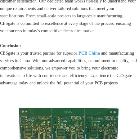
customer satisfaction. Our dedicated team works tirelessly to understand your
unique requirements and deliver tailored solutions that meet your
specifications. From small-scale projects to large-scale manufacturing,
CESgate is committed to excellence at every stage of the process, ensuring
your success in today's competitive electronics market.
Conclusion
CESgate is your trusted partner for superior
PCB China
and manufacturing
services in China. With our advanced capabilities, commitment to quality, and
comprehensive solutions, we empower you to bring your electronic
innovations to life with confidence and efficiency. Experience the CESgate
advantage today and unlock the full potential of your PCB projects.