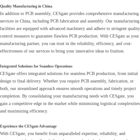
Quality Manufacturing in China
In addition to PCB assembly, CESgate provides comprehensive manufacturing
services in China, including PCB fabrication and assembly. Our manufacturing
facilities are equipped with advanced machinery and adhere to stringent quality
control measures to guarantee flawless PCB production. With CESgate as your
manufacturing partner, you can trust in the reliability, efficiency, and cost-
effectiveness of our services to bring your innovative ideas to fruition.
Integrated Solutions for Seamless Operations
CESgate offers integrated solutions for seamless PCB production, from initial
design to final delivery. Whether you require PCB assembly, fabrication, or
both, our streamlined approach ensures smooth operations and timely project
completion. By consolidating your manufacturing needs with CESgate, you
gain a competitive edge in the market while minimizing logistical complexities
and maximizing efficiency.
Experience the CESgate Advantage
With CESgate, you benefit from unparalleled expertise, reliability, and