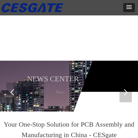
新闻中心
这里有最新的公司动态，这里有最新的网站设计、移动端设计、网页
相关内容与你分享
NEWS CENTER
넳
넲
Home
ꄲ
News
Your One-Stop Solution for PCB Assembly and
Manufacturing in China - CESgate