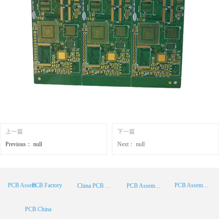
上一篇
下一篇
Previous：
null
Next：
null
PCB Factory
PCB Assembly
PCB Assembly Supplier
China PCB Manufacturer
PCB Assembly China
PCB China