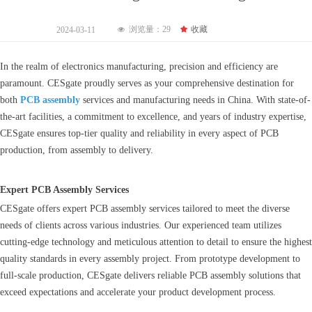
浏览量：
29
끄
收藏
2024-03-11
넶
In the realm of electronics manufacturing, precision and efficiency are
paramount. CESgate proudly serves as your comprehensive destination for
both
PCB assembly
services and manufacturing needs in China. With state-of-
the-art facilities, a commitment to excellence, and years of industry expertise,
CESgate ensures top-tier quality and reliability in every aspect of PCB
production, from assembly to delivery.
Expert PCB Assembly Services
CESgate offers expert PCB assembly services tailored to meet the diverse
needs of clients across various industries. Our experienced team utilizes
cutting-edge technology and meticulous attention to detail to ensure the highest
quality standards in every assembly project. From prototype development to
full-scale production, CESgate delivers reliable PCB assembly solutions that
exceed expectations and accelerate your product development process.