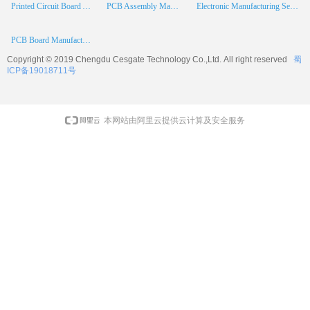
Printed Circuit Board Assembly
PCB Assembly Manufacturer
Electronic Manufacturing Services
PCB Board Manufacturer
Copyright © 2019 Chengdu
Cesgate
Technology Co.,Ltd. All right reserved
蜀
ICP备19018711号
本网站由阿里云提供云计算及安全服务