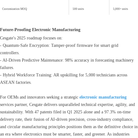
Customization MOQ
500 units
5,000+ units
Future-Proofing Electronic Manufacturing
Cesgate's 2025 roadmap focuses on:
- Quantum-Safe Encryption: Tamper-proof firmware for smart grid
controllers.
- AI-Driven Predictive Maintenance: 98% accuracy in forecasting machinery
failures.
- Hybrid Workforce Training: AR upskilling for 5,000 technicians across
ASEAN factories.
For OEMs and innovators seeking a strategic
electronic manufacturing
services partner, Cesgate delivers unparalleled technical expertise, agility, and
sustainability. With 47 patents filed in Q1 2025 alone and a 97.3% on-time
delivery rate, their fusion of AI-driven precision, cross-industry compliance,
and circular manufacturing principles positions them as the definitive choice in
an era where electronics must be smarter, faster, and greener. As industries