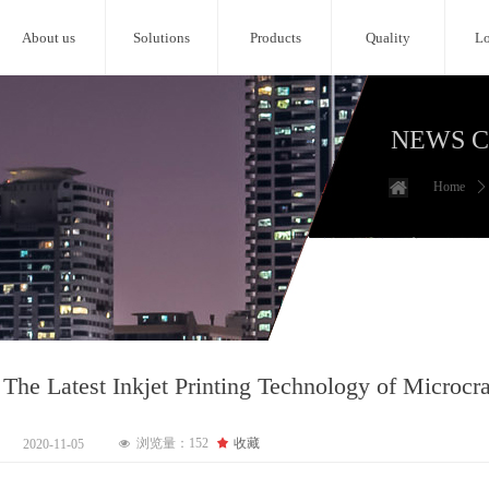
About us
Solutions
Products
Quality
Lo
NEWS 
Home
ꄲ
 The Latest Inkjet Printing Technology of Microcra
浏览量：
152
끄
收藏
2020-11-05
넶