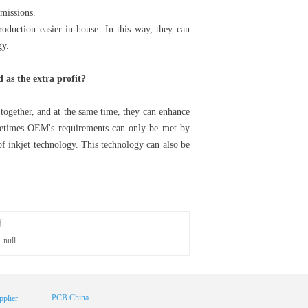
emissions.
duction easier in-house. In this way, they can
gy.
 as the extra profit?
t together, and at the same time, they can enhance
metimes OEM's requirements can only be met by
 of inkjet technology. This technology can also be
篇
：
null
PCB China
plier