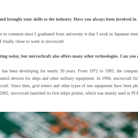
and brought your skills to the industry. Have you always been involved in
 in common since I graduated from university is that I work in Japanese enterp
I finally chose to work in microcraft.
nting today, but microchraft also offers many other technologies. Can you 
has been developing for nearly 50 years. From 1972 to 1993, the company
rol devices for ships and other military equipment. In 1994, microcraft firs
raft. Since then, grid testers and other types of test equipment have been pha
2002, microcraft launched its first inkjet printer, which was mainly used in PCB