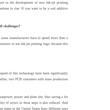
turn to the development of new ink-jet printing
tinue to rise. If you want to be a real additive
ll challenges?
t, some manufacturers have to spend more than a
stomers to use ink-jet printing logo, because this
speed of this technology have been significantly
arlier, two PCB customers with mass production
anpower, power and plant site, thus saving a lot
ity of errors in these steps is also reduced. And
nt states in the United States have different laws