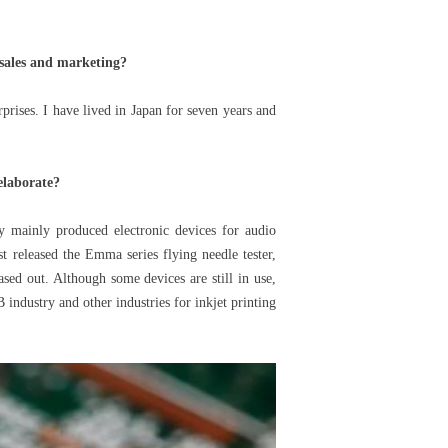
 sales and marketing?
rises. I have lived in Japan for seven years and
elaborate?
 mainly produced electronic devices for audio
t released the Emma series flying needle tester,
sed out. Although some devices are still in use,
 industry and other industries for inkjet printing