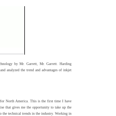
chnology by Mr. Garrett, Mr. Garrett. Harding
 and analyzed the trend and advantages of inkjet
for North America. This is the first time I have
tise that gives me the opportunity to take up the
o the technical trends in the industry. Working in