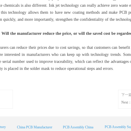
te chemicals is also different. Ink jet technology can really achieve zero waste 
 this technology allows them to have new coating methods and make PCB pro
n quickly, and more importantly, strengthen the confidentiality of the technolo
Will the manufacturer reduce the price, or will the saved cost be regarded
urers can reduce their prices due to cost savings, so that customers can benefi
re interested in manufacturers who can keep up with technology trends. So
the serial number used to improve traceability, which can reflect the advantages
ty is placed in the solder mask to reduce operational steps and errors.
下一
Next
tory
PCB Assembly Sup
China PCB Manufacturer
PCB Assembly China