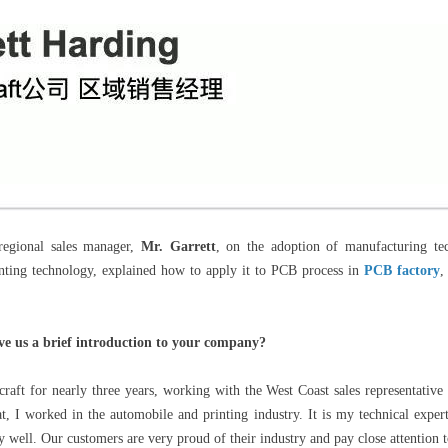
regional sales manager,
Mr. Garrett
, on the adoption of manufacturing te
rinting technology, explained how to apply it to PCB process in
PCB factory
,
ive us a brief introduction to your company?
raft for nearly three years, working with the West Coast sales representative 
t, I worked in the automobile and printing industry. It is my technical exper
y well. Our customers are very proud of their industry and pay close attention t