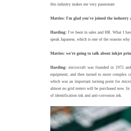
this industry makes me very passionate
Matties: I'm glad you've joined the industry 
Harding:
I've been in sales and HR. What I have
speak Japanese, which is one of the reasons why 
Matties: we're going to talk about inkjet pri
Harding:
microcraft was founded in 1972 and 
equipment, and then turned to more complex cont
which was an important turning point for microc
almost no grid testers will be purchased now. In 
of identification ink and anti-corrosion ink.