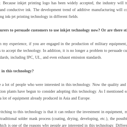
r. Because inkjet printing logo has been widely accepted, the industry will 
and conductive ink. The development trend of additive manufacturing will con
g ink-jet printing technology in different fields.
turers to persuade customers to use inkjet technology now? Or are there sti
In my experience, if you are engaged in the production of military equipmen
s to accept the technology. In addition, it is no longer a problem to persuade cu
ndards, including IPC, UL, and even exhaust emission standards.
in this technology?
e a lot of people who were interested in this technology. Now the quality and 
on plants have begun to consider adopting this technology. As I mentioned e
a lot of equipment already produced in Asia and Europe.
ching to this technology is that it can reduce the investment in equipment, m
raditional solder mask process (coating, drying, developing, etc.), the possibil
ich is one of the reasons why people are interested in this technology. Differe