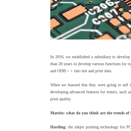
In 2016, we established a subsidiary to develo
than 20 years to develop various functions for 
and ODB + + into test and print data.
When we learned that they were going to sell 
developing advanced features for testers, such a
print quality.
Matties: what do you think are the trends of 
Harding:
the inkjet printing technology for PC