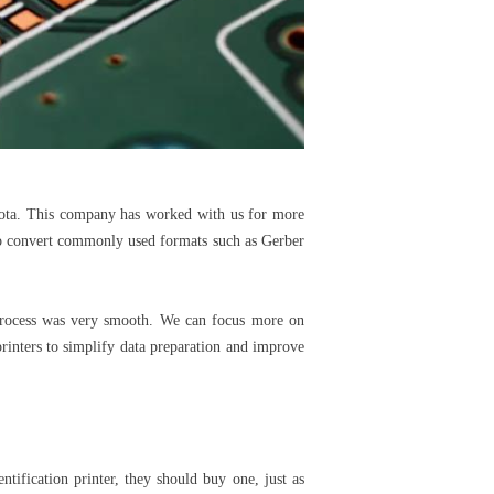
esota. This company has worked with us for more
 to convert commonly used formats such as Gerber
 process was very smooth. We can focus more on
printers to simplify data preparation and improve
ntification printer, they should buy one, just as