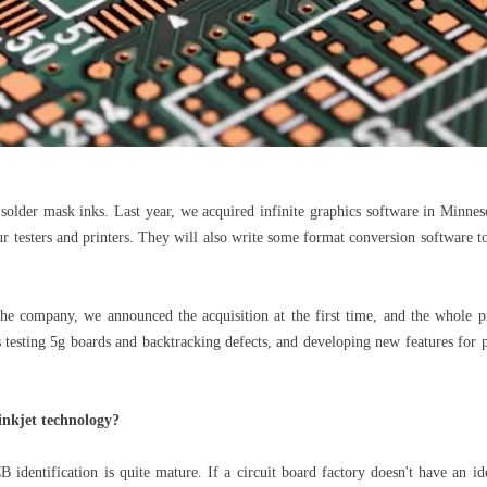
p solder mask inks. Last year, we acquired infinite graphics software in Minn
our testers and printers. They will also write some format conversion software
the company, we announced the acquisition at the first time, and the whole
s testing 5g boards and backtracking defects, and developing new features for 
inkjet technology?
B identification is quite mature. If a circuit board factory doesn't have an ide