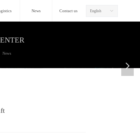
gistics
News
Contact us
English
ꀅ
CENTER
News
넲
ft