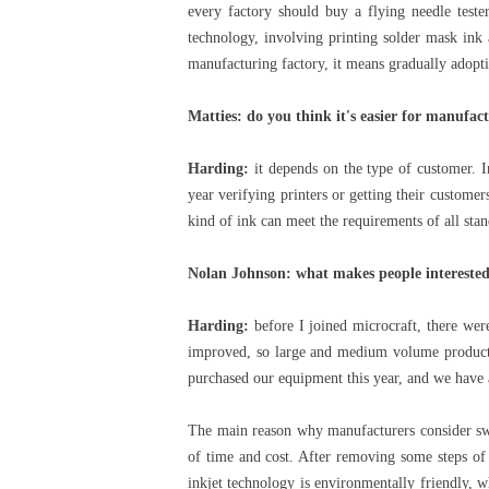
every factory should buy a flying needle teste
technology, involving printing solder mask ink 
manufacturing factory, it means gradually adoptin
Matties: do you think it's easier for manufac
Harding:
it depends on the type of customer. 
year verifying printers or getting their customer
kind of ink can meet the requirements of all sta
Nolan Johnson: what makes people interested 
Harding:
before I joined microcraft, there wer
improved, so large and medium volume producti
purchased our equipment this year, and we have 
The main reason why manufacturers consider swit
of time and cost. After removing some steps of t
inkjet technology is environmentally friendly, wh