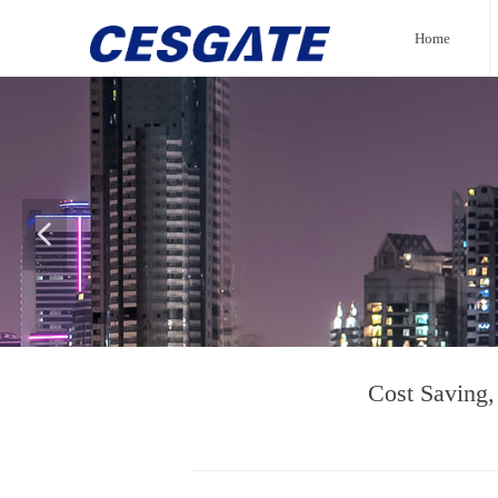
Home
넳
Cost Saving,