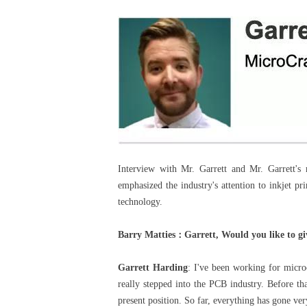
Interview with Mr. Garrett and Mr. Garrett's 
emphasized the industry's attention to inkjet p
technology.
Barry Matties
：
Garrett, Would you like to g
Garrett Harding
: I've been working for microc
really stepped into the PCB industry. Before tha
present position. So far, everything has gone ver