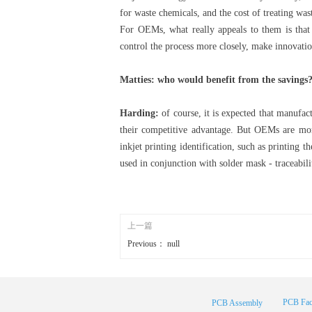
for waste chemicals, and the cost of treating was
For OEMs, what really appeals to them is that
control the process more closely, make innovatio
Matties: who would benefit from the savings? 
Harding:
of course, it is expected that manufact
their competitive advantage. But OEMs are mo
inkjet printing identification, such as printing 
used in conjunction with solder mask - traceabili
上一篇
Previous：
null
PCB Fac
PCB Assembly