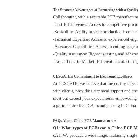
The Strategic Advantages of Partnering with a Qual
Collaborating with a reputable PCB manufacture
-Cost-Effectiveness: Access to competitive prici
-Scalability: Ability to scale production from s
-Technical Expertise: Access to experienced eng
-Advanced Capabilities: Access to cutting-edge t
-Quality Assurance: Rigorous testing and adherenc
-Faster Time-to-Market: Efficient manufacturin
CESGATE's Commitment to Electronic Excellence
At CESGATE, we believe that the quality of your
with clients, providing technical support and e
meet but exceed your expectations, empowering yo
a go-to choice for PCB manufacturing in China.
FAQs About China PCB Manufacturers
Q1: What types of PCBs can a China PCB 
oA1: We produce a wide range, including single-l