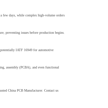
e a few days, while complex high-volume orders
ure, preventing issues before production begins.
 potentially IATF 16949 for automotive
ing, assembly (PCBA), and even functional
trusted China PCB Manufacturer. Contact us