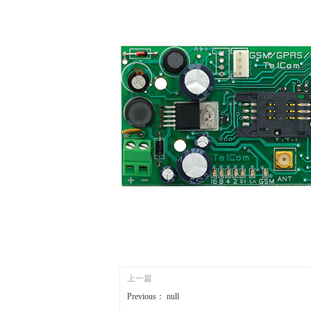
上一篇
Previous：
null