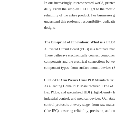
In our increasingly interconnected world, printe
daily. From the simplest LED light to the most 
reliability of the entire product. For businesses 
understand this profound responsibility, dedica
designs.
The Blueprint of Innovation: What is a PCB
A Printed Circuit Board (PCB) is a laminate mate
These pathways electronically connect components
components and the electrical connections betwe
component types, from surface-mount devices (
CESGATE: Your Premier China PCB Manufacturer
As a leading China PCB Manufacturer, CESGATE o
flex PCBs, and specialized HDI (High-Density In
industrial control, and medical devices. Our stat
control protocols at every stage, from raw materi
(like IPC), ensuring reliability, precision, and co