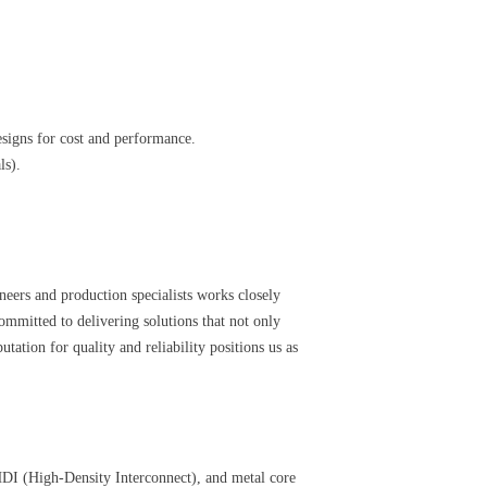
signs for cost and performance.
ls).
eers and production specialists works closely
mmitted to delivering solutions that not only
ation for quality and reliability positions us as
, HDI (High-Density Interconnect), and metal core