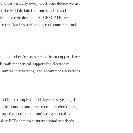
one for virtually every electronic device we use
f the PCB dictate the functionality and
tical strategic decision. At CESGATE, we
re the flawless performance of your electronic
ds, and other features etched from copper sheets.
de both mechanical support for electronic
 minimize interference, and accommodate various
 highly complex multi-layer designs, rigid-
unications, automotive, consumer electronics,
tting-edge equipment, and stringent quality
uality PCBs that meet international standards