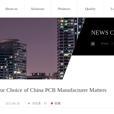
About us
Solutions
Products
Quality
Lo
NEWS 
Home
ꄲ
r Choice of China PCB Manufacturer Matters
浏览量：
61
끄
收藏
2025-06-18
넶