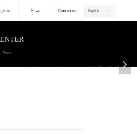
gistics
News
Contact us
English
ꀅ
CENTER
News
넲