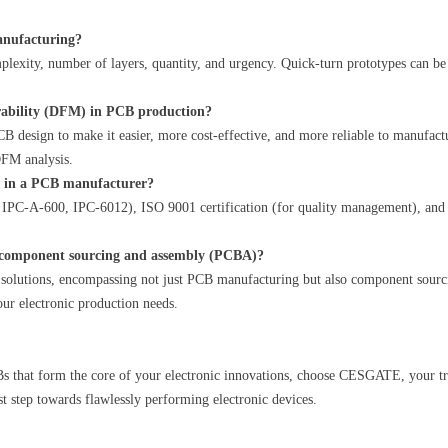
manufacturing?
plexity, number of layers, quantity, and urgency. Quick-turn prototypes can b
rability (DFM) in PCB production?
B design to make it easier, more cost-effective, and more reliable to manufact
FM analysis.
or in a PCB manufacturer?
, IPC-A-600, IPC-6012), ISO 9001 certification (for quality management), and
component sourcing and assembly (PCBA)?
olutions, encompassing not just PCB manufacturing but also component sourc
your electronic production needs.
PCBs that form the core of your electronic innovations, choose CESGATE, your 
st step towards flawlessly performing electronic devices.