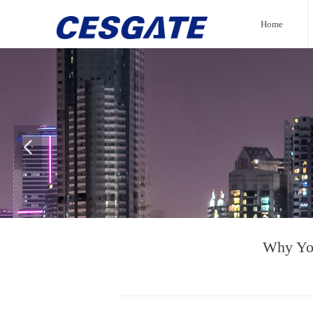
Home
넳
Why You