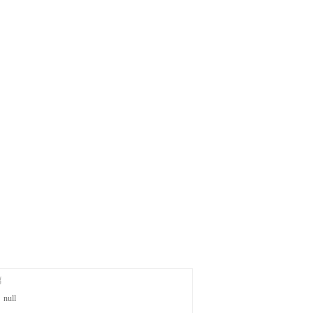
篇
：
null