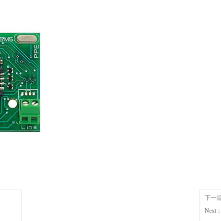
下一
Next