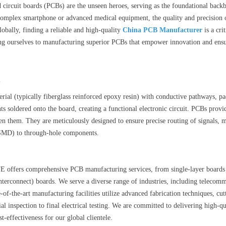
d circuit boards (PCBs) are the unseen heroes, serving as the foundational backb
complex smartphone or advanced medical equipment, the quality and precision o
globally, finding a reliable and high-quality
China PCB Manufacturer
is a cri
ting ourselves to manufacturing superior PCBs that empower innovation and ensu
?
rial (typically fiberglass reinforced epoxy resin) with conductive pathways, pa
 soldered onto the board, creating a functional electronic circuit. PCBs provi
en them. They are meticulously designed to ensure precise routing of signals,
SMD) to through-hole components.
ffers comprehensive PCB manufacturing services, from single-layer boards to
terconnect) boards. We serve a diverse range of industries, including telecomm
e-of-the-art manufacturing facilities utilize advanced fabrication techniques, cu
al inspection to final electrical testing. We are committed to delivering high-q
st-effectiveness for our global clientele.