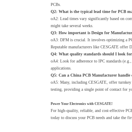
PCBs.
Q2: What is the typical lead time for PCB 
oA2: Lead times vary significantly based on com
might take several weeks.
Q3: How important is Design for Manufactu
oA3: DFM is crucial. It involves optimizing a PC
Reputable manufacturers like CESGATE offer D
Q4: What quality standards should I look f
oA4: Look for adherence to IPC standards (e.g.
applications.
Q5: Can a China PCB Manufacturer handle 
oA5: Many, including CESGATE, offer turnkey s
testing, providing a single point of contact for 
Power Your Electronics with CESGATE!
For high-quality, reliable, and cost-effective 
today to discuss your PCB needs and take the fir