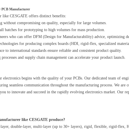
ity PCB Manufacturer
r like CESGATE offers distinct benefits:
ng without compromising on quality, especially for large volumes.
mall batches for prototyping to high volumes for mass production.
ineers who can offer DFM (Design for Manufacturability) advice, optimizing de
echnologies for producing complex boards (HDI, rigid-flex, specialized materia
e to international standards ensure reliable and consistent product quality.
g processes and supply chain management can accelerate your product launch.
 electronics begins with the quality of your PCBs. Our dedicated team of engin
nsuring seamless communication throughout the manufacturing process. We are co
u to innovate and succeed in the rapidly evolving electronics market. Our reput
Manufacturer like CESGATE produce?
ayer, double-layer, multi-layer (up to 30+ layers), rigid, flexible, rigid-flex