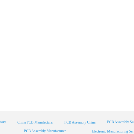
tory
PCB Assembly Sup
China PCB Manufacturer
PCB Assembly China
PCB Assembly Manufacturer
Electronic Manufacturing Ser