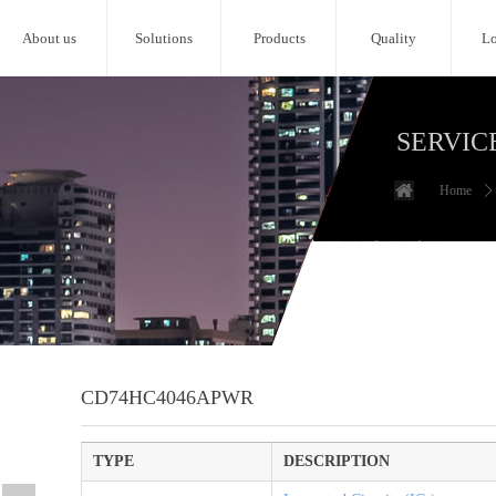
About us
Solutions
Products
Quality
Lo
SERVIC
Home
ꄲ
CD74HC4046APWR
TYPE
DESCRIPTION