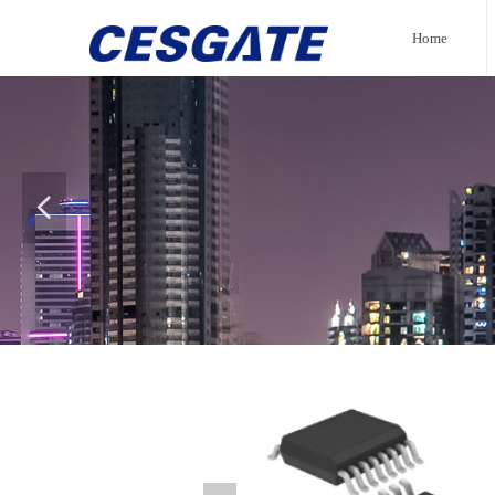
Home
넳