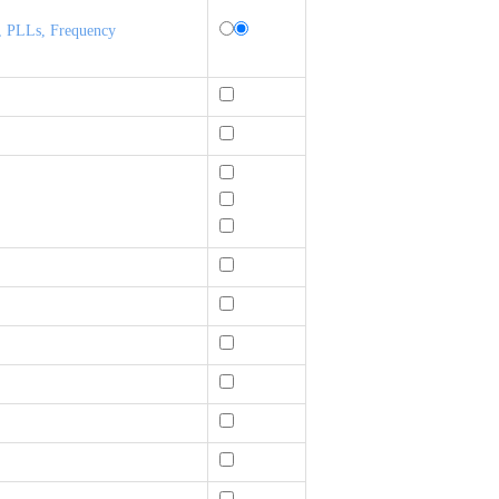
, PLLs, Frequency