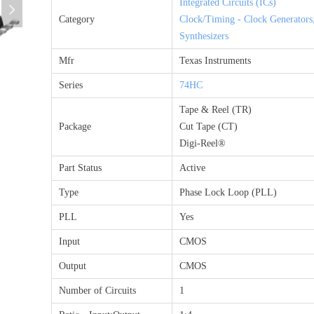
Integrated Circuits (ICs)
넲
Category
Clock/Timing - Clock Generators
Synthesizers
Mfr
Texas Instruments
Series
74HC
Tape & Reel (TR)
Package
Cut Tape (CT)
Digi-Reel®
Part Status
Active
Type
Phase Lock Loop (PLL)
PLL
Yes
Input
CMOS
Output
CMOS
Number of Circuits
1