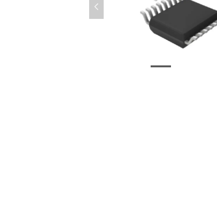
넳
CD74HC4046APWR