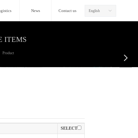
gistics
News
Contact us
English
ꀅ
E ITEMS
Product
넲
SELECT