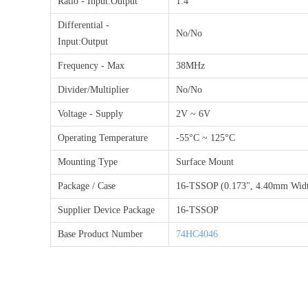
Ratio - Input:Output
1:4
Differential -
No/No
Input:Output
Frequency - Max
38MHz
Divider/Multiplier
No/No
Voltage - Supply
2V ~ 6V
Operating Temperature
-55°C ~ 125°C
Mounting Type
Surface Mount
Package / Case
16-TSSOP (0.173", 4.40mm Wid
Supplier Device Package
16-TSSOP
Base Product Number
74HC4046