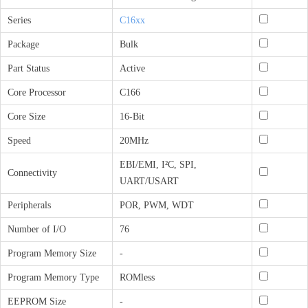
Series
C16xx
Package
Bulk
Part Status
Active
Core Processor
C166
Core Size
16-Bit
Speed
20MHz
EBI/EMI, I²C, SPI,
Connectivity
UART/USART
Peripherals
POR, PWM, WDT
Number of I/O
76
Program Memory Size
-
Program Memory Type
ROMless
EEPROM Size
-