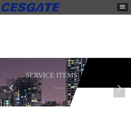
产品展示
全力为中小企业提供网页设计、网站建设等店铺详情装修设计、平面
设计、品牌推广等高度定制服务
SERVICE ITEMS
넳
넲
Home
ꄲ
Product