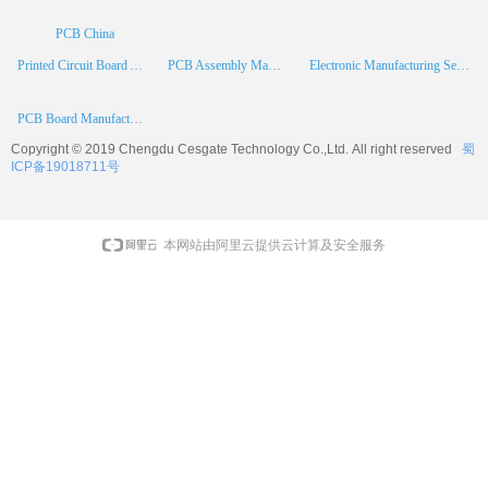
PCB China
Printed Circuit Board Assembly
PCB Assembly Manufacturer
Electronic Manufacturing Services
PCB Board Manufacturer
Copyright © 2019 Chengdu
Cesgate
Technology Co.,Ltd. All right reserved
蜀
ICP备19018711号
本网站由阿里云提供云计算及安全服务