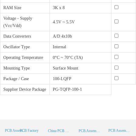
RAM Size
3K x 8
Voltage - Supply
4.5V ~ 5.5V
(Vcc/Vdd)
Data Converters
A/D 4x10b
Oscillator Type
Internal
Operating Temperature
0°C ~ 70°C (TA)
Mounting Type
Surface Mount
Package / Case
100-LQFP
Supplier Device Package
PG-TQFP-100-1
PCB Factory
PCB Assembly
PCB Assembly Supplier
China PCB Manufacturer
PCB Assembly China