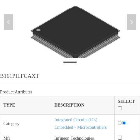
넳
넲
B161PILFCAXT
B161PILFCAXT
Product Attributes
SELECT
TYPE
DESCRIPTION
Integrated Circuits (ICs)
Category
Embedded - Microcontrollers
Mfr
Infineon Technologies