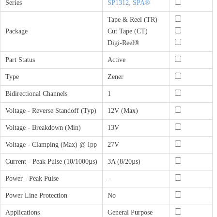
Series
SP1312, SPA®
Tape & Reel (TR)
Package
Cut Tape (CT)
Digi-Reel®
Part Status
Active
Type
Zener
Bidirectional Channels
1
Voltage - Reverse Standoff (Typ)
12V (Max)
Voltage - Breakdown (Min)
13V
Voltage - Clamping (Max) @ Ipp
27V
Current - Peak Pulse (10/1000µs)
3A (8/20µs)
Power - Peak Pulse
-
Power Line Protection
No
Applications
General Purpose