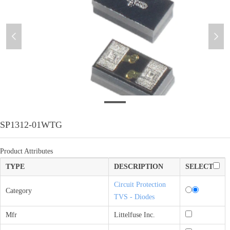
넳
넲
SP1312-01WTG
SP1312-01WTG
Product Attributes
TYPE
DESCRIPTION
SELECT
Circuit Protection
Category
TVS - Diodes
Mfr
Littelfuse Inc.