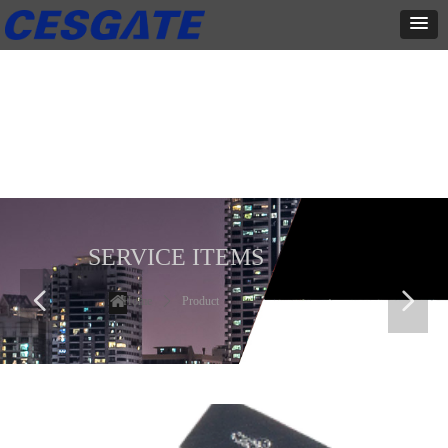
产品展示
全力为中小企业提供网页设计、网站建设等店铺详情装修设计、平面
设计、品牌推广等高度定制服务
SERVICE ITEMS
넳
넲
Home
ꄲ
Product