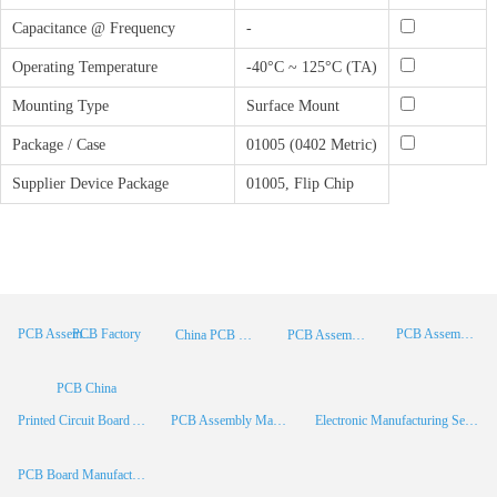
Capacitance @ Frequency
-
Operating Temperature
-40°C ~ 125°C (TA)
Mounting Type
Surface Mount
Package / Case
01005 (0402 Metric)
Supplier Device Package
01005, Flip Chip
PCB Factory
PCB Assembly
PCB Assembly Supplier
China PCB Manufacturer
PCB Assembly China
PCB China
Printed Circuit Board Assembly
PCB Assembly Manufacturer
Electronic Manufacturing Services
PCB Board Manufacturer