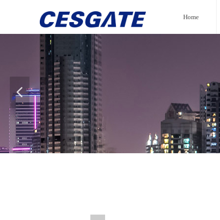
Home
넳