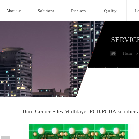
About us
Solutions
Products
Quality
Lo
SERVIC
Home
ꄲ
Bom Gerber Files Multilayer PCB/PCBA supplier an