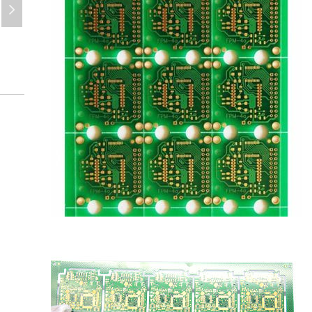
넲
pcb-e-3