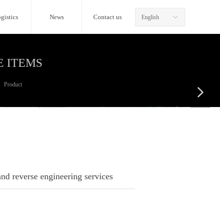
gistics
News
Contact us
English
ꀅ
E ITEMS
Product
넲
d reverse engineering services