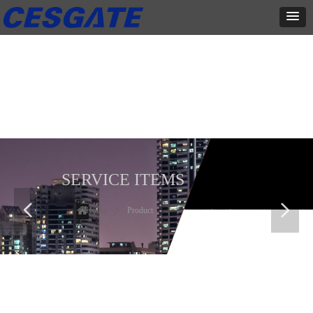
产品展示
全力为中小企业提供网页设计、网站建设等店铺详情装修设计、平面
设计、品牌推广等高度定制服务
SERVICE ITEMS
넳
넲
Home
ꄲ
Product