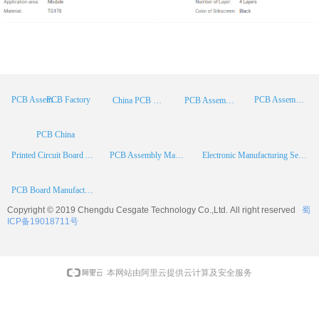
PCB Factory
PCB Assembly
PCB Assembly Supplier
China PCB Manufacturer
PCB Assembly China
PCB China
Printed Circuit Board Assembly
PCB Assembly Manufacturer
Electronic Manufacturing Services
PCB Board Manufacturer
Copyright © 2019 Chengdu
Cesgate
Technology Co.,Ltd. All right reserved
蜀
ICP备19018711号
本网站由阿里云提供云计算及安全服务