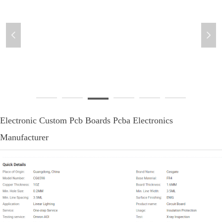
넳
넲
pcbcoco-8
Electronic Custom Pcb Boards Pcba Electronics
Manufacturer