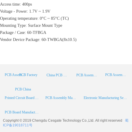
Access time: 400ps
Voltage - Power: 1.7V ~ 1.9V
Operating temperature: 0°C ~ 85°C (TC)
Mounting Type: Surface Mount Type
Package / Case: 60-TFBGA
Vendor Device Package: 60-TWBGA(8x10.5)
PCB Factory
PCB Assembly
PCB Assembly Supplier
China PCB Manufacturer
PCB Assembly China
PCB China
Printed Circuit Board Assembly
PCB Assembly Manufacturer
Electronic Manufacturing Services
PCB Board Manufacturer
Copyright © 2019 Chengdu
Cesgate
Technology Co.,Ltd. All right reserved
蜀
ICP备19018711号