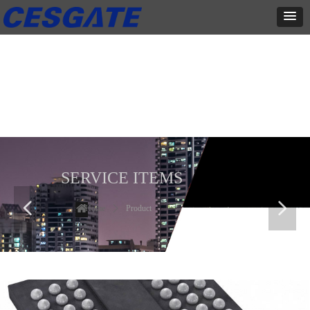
产品展示
全力为中小企业提供网页设计、网站建设等店铺详情装修设计、平面
设计、品牌推广等高度定制服务
SERVICE ITEMS
넳
넲
Home
ꄲ
Product