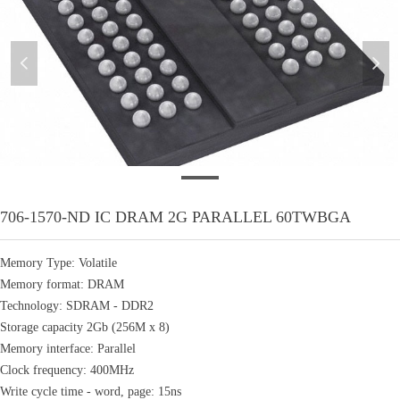
넳
넲
706
706-1570-ND IC DRAM 2G PARALLEL 60TWBGA
Memory Type: Volatile
Memory format: DRAM
Technology: SDRAM - DDR2
Storage capacity 2Gb (256M x 8)
Memory interface: Parallel
Clock frequency: 400MHz
Write cycle time - word, page: 15ns