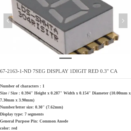
넳
넲
LDS-SMHTA304RISITR
67-2163-1-ND 7SEG DISPLAY 1DIGIT RED 0.3" CA
Number of characters : 1
Size / Size : 0.394" Height x 0.287" Width x 0.154" Diameter (10.00mm x
7.30mm x 3.90mm)
Number/letter size: 0.30" (7.62mm)
Display type: 7 segments
General Purpose Pin: Common Anode
color: red