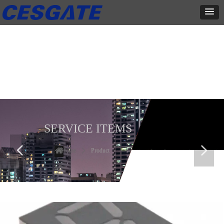
产品展示
全力为中小企业提供网页设计、网站建设等店铺详情装修设计、平面
设计、品牌推广等高度定制服务
SERVICE ITEMS
넳
넲
Home
ꄲ
Product