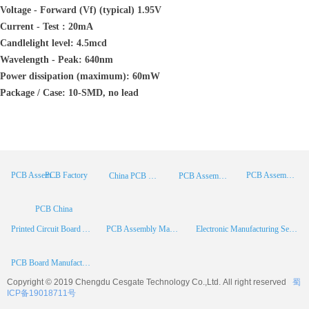
Voltage - Forward (Vf) (typical) 1.95V
Current - Test : 20mA
Candlelight level: 4.5mcd
Wavelength - Peak: 640nm
Power dissipation (maximum): 60mW
Package / Case: 10-SMD, no lead
PCB Factory
PCB Assembly
PCB Assembly Supplier
China PCB Manufacturer
PCB Assembly China
PCB China
Printed Circuit Board Assembly
PCB Assembly Manufacturer
Electronic Manufacturing Services
PCB Board Manufacturer
Copyright © 2019 Chengdu
Cesgate
Technology Co.,Ltd. All right reserved
蜀
ICP备19018711号