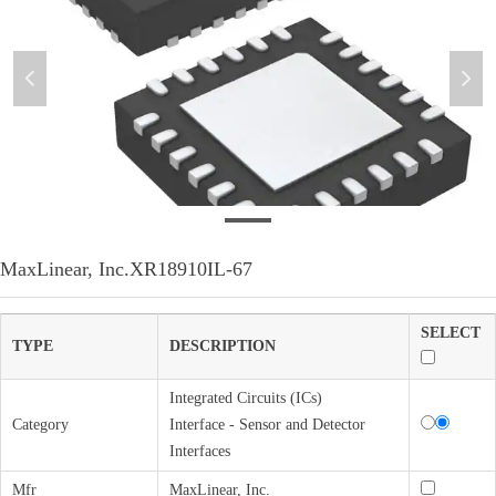
넳
넲
微信图片_20220307140259
MaxLinear, Inc.XR18910IL-67
SELECT
TYPE
DESCRIPTION
Integrated Circuits (ICs)
Category
Interface - Sensor and Detector
Interfaces
Mfr
MaxLinear, Inc.