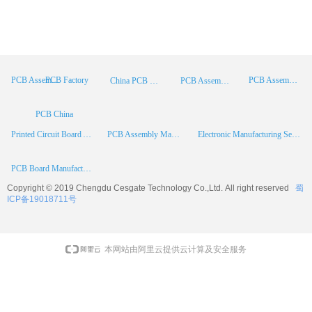
PCB Factory
PCB Assembly
PCB Assembly Supplier
China PCB Manufacturer
PCB Assembly China
PCB China
Printed Circuit Board Assembly
PCB Assembly Manufacturer
Electronic Manufacturing Services
PCB Board Manufacturer
Copyright © 2019 Chengdu
Cesgate
Technology Co.,Ltd. All right reserved
蜀
ICP备19018711号
本网站由阿里云提供云计算及安全服务