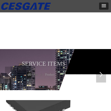
产品展示
全力为中小企业提供网页设计、网站建设等店铺详情装修设计、平面
设计、品牌推广等高度定制服务
SERVICE ITEMS
넳
넲
Home
ꄲ
Product