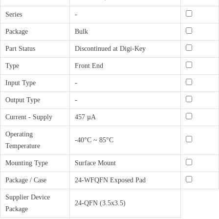
Series
-
Package
Bulk
Part Status
Discontinued at Digi-Key
Type
Front End
Input Type
-
Output Type
-
Current - Supply
457 µA
Operating
-40°C ~ 85°C
Temperature
Mounting Type
Surface Mount
Package / Case
24-WFQFN Exposed Pad
Supplier Device
24-QFN (3.5x3.5)
Package