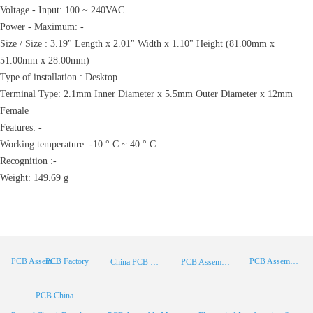
Voltage - Input: 100 ~ 240VAC
Power - Maximum: -
Size / Size : 3.19" Length x 2.01" Width x 1.10" Height (81.00mm x
51.00mm x 28.00mm)
Type of installation : Desktop
Terminal Type: 2.1mm Inner Diameter x 5.5mm Outer Diameter x 12mm
Female
Features: -
Working temperature: -10 ° C ~ 40 ° C
Recognition :-
Weight: 149.69 g
PCB Factory
PCB Assembly
PCB Assembly Supplier
China PCB Manufacturer
PCB Assembly China
PCB China