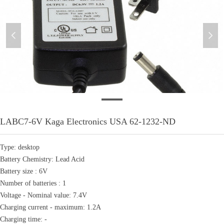
넳
넲
LABC7-6V
LABC7-6V Kaga Electronics USA 62-1232-ND
Type: desktop
Battery Chemistry: Lead Acid
Battery size : 6V
Number of batteries : 1
Voltage - Nominal value: 7.4V
Charging current - maximum: 1.2A
Charging time: -