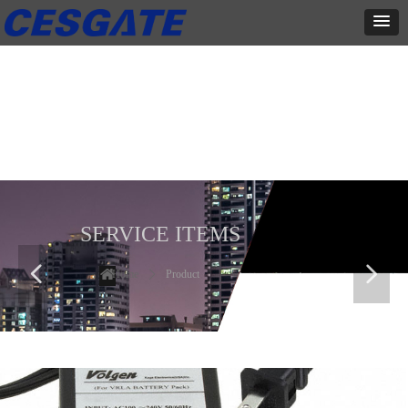
产品展示
全力为中小企业提供网页设计、网站建设等店铺详情装修设计、平面
设计、品牌推广等高度定制服务
SERVICE ITEMS
넳
넲
Home
ꄲ
Product