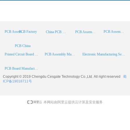
PCB Factory
PCB Assembly
PCB Assembly Supplier
China PCB Manufacturer
PCB Assembly China
PCB China
Printed Circuit Board Assembly
PCB Assembly Manufacturer
Electronic Manufacturing Services
PCB Board Manufacturer
Copyright © 2019 Chengdu
Cesgate
Technology Co.,Ltd. All right reserved
蜀
ICP备19018711号
本网站由阿里云提供云计算及安全服务