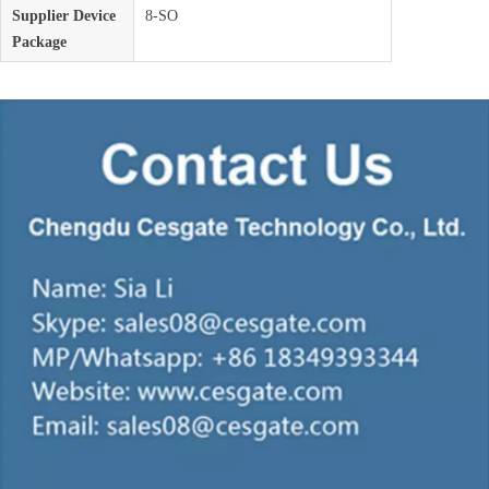
Supplier Device
8-SO
Package