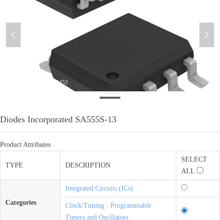
넳
넲
微信图片_20200910135453
Diodes Incorporated SA555S-13
Product Attributes
SELECT
TYPE
DESCRIPTION
ALL
Integrated Circuits (ICs)
Categories
Clock/Timing - Programmable
Timers and Oscillators