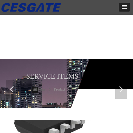
产品展示
全力为中小企业提供网页设计、网站建设等店铺详情装修设计、平面
设计、品牌推广等高度定制服务
SERVICE ITEMS
넳
넲
Home
ꄲ
Product