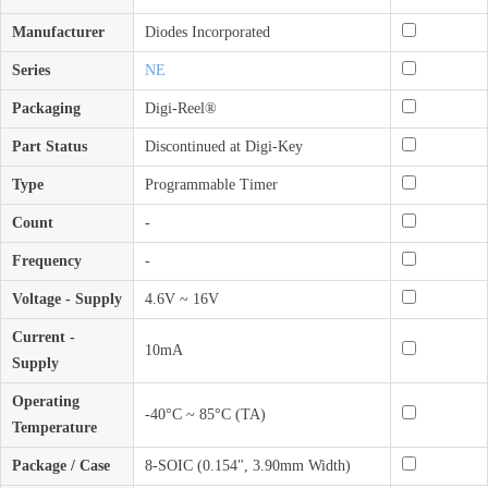
Manufacturer
Diodes Incorporated
Series
NE
Packaging
Digi-Reel®
Part Status
Discontinued at Digi-Key
Type
Programmable Timer
Count
-
Frequency
-
Voltage - Supply
4.6V ~ 16V
Current -
10mA
Supply
Operating
-40°C ~ 85°C (TA)
Temperature
Package / Case
8-SOIC (0.154", 3.90mm Width)