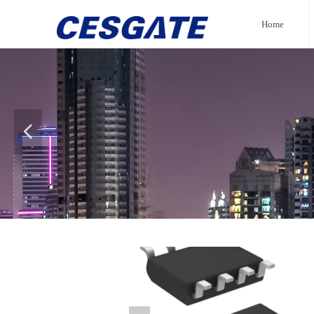
Home
넳