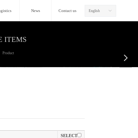
gistics
News
Contact us
English
ꀅ
E ITEMS
Product
넲
SELECT