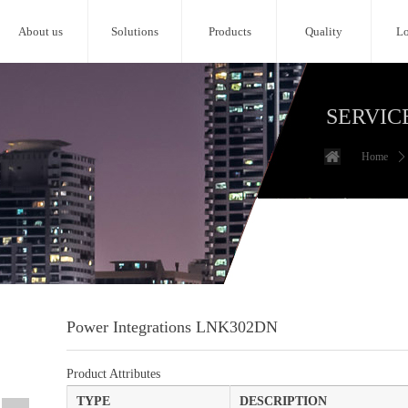
About us
Solutions
Products
Quality
Lo
SERVIC
Home
ꄲ
Power Integrations LNK302DN
Product Attributes
TYPE
DESCRIPTION