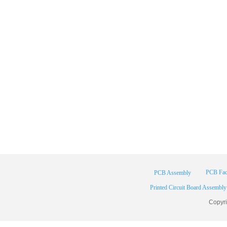
PCB Fac
PCB Assembly
Printed Circuit Board Assembly
Copyr