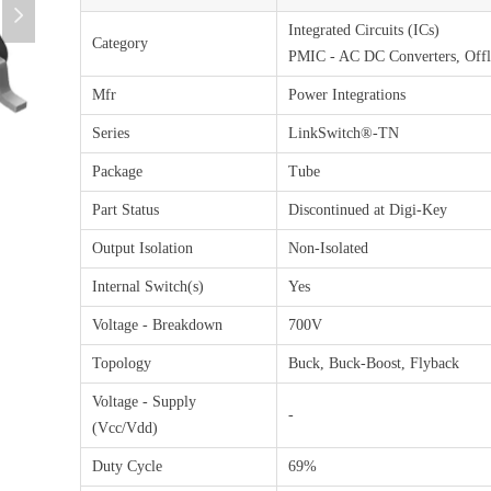
넲
Integrated Circuits (ICs)
Category
PMIC - AC DC Converters, Offl
Mfr
Power Integrations
Series
LinkSwitch®-TN
Package
Tube
Part Status
Discontinued at Digi-Key
Output Isolation
Non-Isolated
Internal Switch(s)
Yes
Voltage - Breakdown
700V
Topology
Buck, Buck-Boost, Flyback
Voltage - Supply
-
(Vcc/Vdd)
Duty Cycle
69%