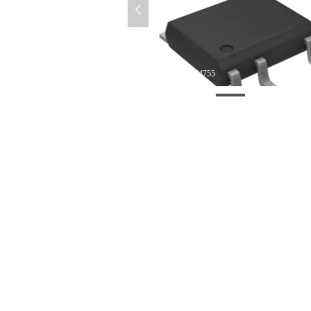
넳
微信图片_20220412174755