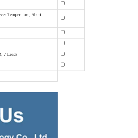
ver Temperature, Short
, 7 Leads