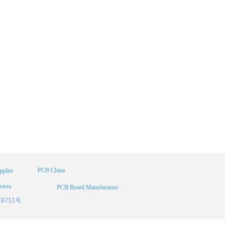
PCB China
plier
vices
PCB Board Manufacturer
18711号