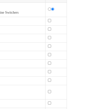
ine Switchers