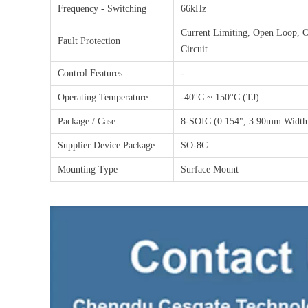
Frequency - Switching
66kHz
Current Limiting, Open Loop, O
Fault Protection
Circuit
Control Features
-
Operating Temperature
-40°C ~ 150°C (TJ)
Package / Case
8-SOIC (0.154", 3.90mm Width)
Supplier Device Package
SO-8C
Mounting Type
Surface Mount