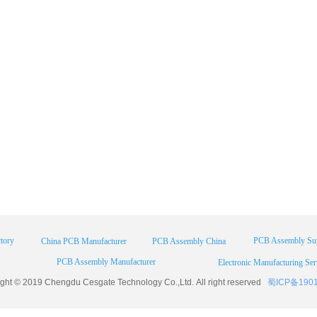
tory
PCB Assembly Sup
China PCB Manufacturer
PCB Assembly China
PCB Assembly Manufacturer
Electronic Manufacturing Ser
ight © 2019 Chengdu
Cesgate
Technology Co.,Ltd. All right reserved
蜀ICP备190