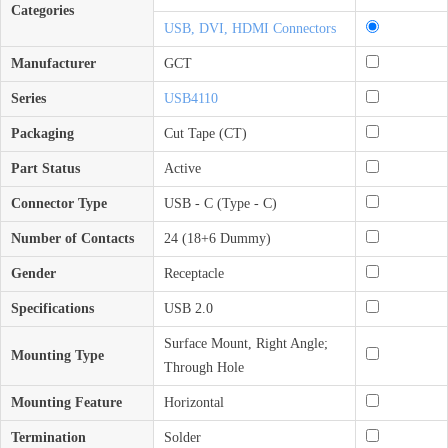
Categories
USB, DVI, HDMI Connectors
Manufacturer
GCT
Series
USB4110
Packaging
Cut Tape (CT)
Part Status
Active
Connector Type
USB - C (Type - C)
Number of Contacts
24 (18+6 Dummy)
Gender
Receptacle
Specifications
USB 2.0
Surface Mount, Right Angle;
Mounting Type
Through Hole
Mounting Feature
Horizontal
Termination
Solder