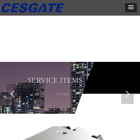
产品展示
全力为中小企业提供网页设计、网站建设等店铺详情装修设计、平面
设计、品牌推广等高度定制服务
SERVICE ITEMS
넳
넲
Home
ꄲ
Product