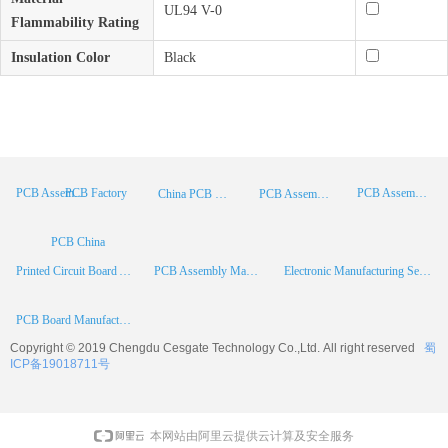
UL94 V-0
Flammability Rating
Insulation Color
Black
PCB Factory
PCB Assembly
PCB Assembly Supplier
China PCB Manufacturer
PCB Assembly China
PCB China
Printed Circuit Board Assembly
PCB Assembly Manufacturer
Electronic Manufacturing Services
PCB Board Manufacturer
Copyright © 2019 Chengdu
Cesgate
Technology Co.,Ltd. All right reserved
蜀
ICP备19018711号
本网站由阿里云提供云计算及安全服务