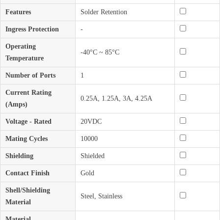
Features
Solder Retention
Ingress Protection
-
Operating
-40°C ~ 85°C
Temperature
Number of Ports
1
Current Rating
0.25A, 1.25A, 3A, 4.25A
(Amps)
Voltage - Rated
20VDC
Mating Cycles
10000
Shielding
Shielded
Contact Finish
Gold
Shell/Shielding
Steel, Stainless
Material
Material