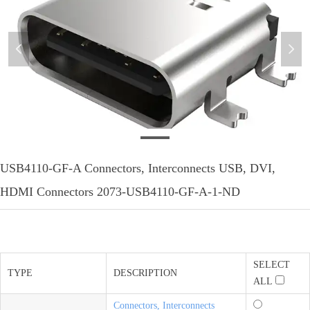
넳
넲
MFG_USB4110-GF-A
USB4110-GF-A Connectors, Interconnects USB, DVI,
HDMI Connectors 2073-USB4110-GF-A-1-ND
SELECT
TYPE
DESCRIPTION
ALL
Connectors, Interconnects