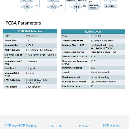
PCB Factory
PCB Assembly
PCB Assembly Supplier
China PCB Manufacturer
PCB Assembly China