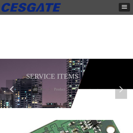
产品展示
全力为中小企业提供网页设计、网站建设等店铺详情装修设计、平面
设计、品牌推广等高度定制服务
SERVICE ITEMS
넳
넲
Home
ꄲ
Product