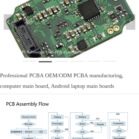
넳
넲
Turnkey-PCB-PCB-Prototype-EMS-PCB-Assembly-Service
Professional PCBA OEM/ODM PCBA manufacturing,
computer main board, Android laptop main boards