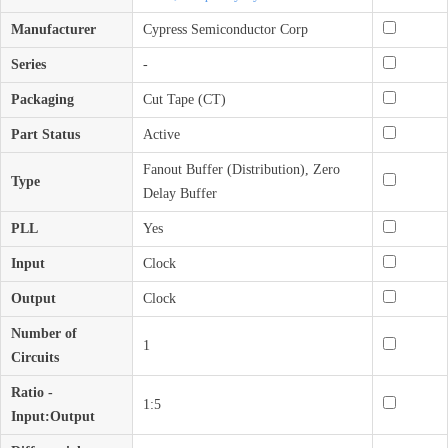
Manufacturer
Cypress Semiconductor Corp
Series
-
Packaging
Cut Tape (CT)
Part Status
Active
Fanout Buffer (Distribution), Zero
Type
Delay Buffer
PLL
Yes
Input
Clock
Output
Clock
Number of
1
Circuits
Ratio -
1:5
Input:Output