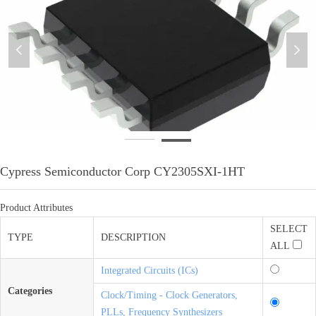
넳
넲
微信图片_20200106103154
Cypress Semiconductor Corp CY2305SXI-1HT
Product Attributes
SELECT
TYPE
DESCRIPTION
ALL
Integrated Circuits (ICs)
Categories
Clock/Timing - Clock Generators,
PLLs, Frequency Synthesizers