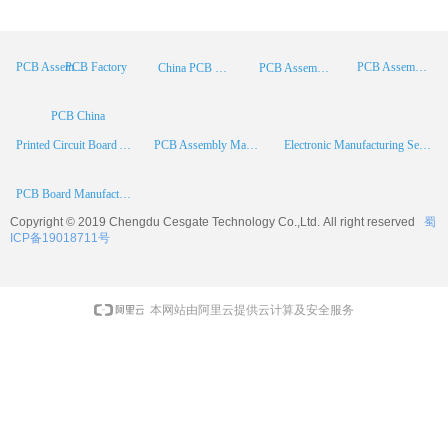
PCB Factory
PCB Assembly
PCB Assembly Supplier
China PCB Manufacturer
PCB Assembly China
PCB China
Printed Circuit Board Assembly
PCB Assembly Manufacturer
Electronic Manufacturing Services
PCB Board Manufacturer
Copyright © 2019 Chengdu
Cesgate
Technology Co.,Ltd. All right reserved
蜀
ICP备19018711号
本网站由阿里云提供云计算及安全服务