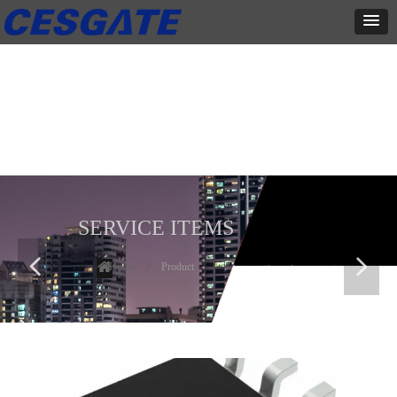
产品展示
全力为中小企业提供网页设计、网站建设等店铺详情装修设计、平面
设计、品牌推广等高度定制服务
SERVICE ITEMS
넳
넲
Home
ꄲ
Product