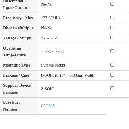
Differential -
No/No
Input:Output
Frequency - Max
133.33MHz
Divider/Multiplier
No/No
Voltage - Supply
3V ~ 3.6V
Operating
-40°C ~ 85°C
Temperature
Mounting Type
Surface Mount
Package / Case
8-SOIC (0.154", 3.90mm Width)
Supplier Device
8-SOIC
Package
Base Part
CY2305
Number