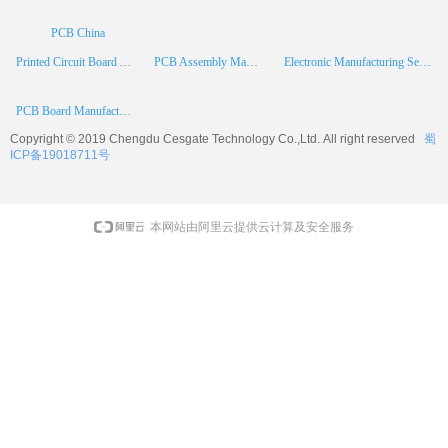
PCB China
Printed Circuit Board Assembly
PCB Assembly Manufacturer
Electronic Manufacturing Services
PCB Board Manufacturer
Copyright © 2019 Chengdu
Cesgate
Technology Co.,Ltd. All right reserved
蜀
ICP备19018711号
本网站由阿里云提供云计算及安全服务