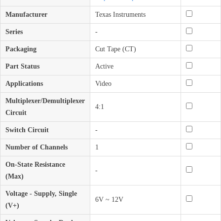
Manufacturer
Texas Instruments
Series
-
Packaging
Cut Tape (CT)
Part Status
Active
Applications
Video
Multiplexer/Demultiplexer
4:1
Circuit
Switch Circuit
-
Number of Channels
1
On-State Resistance
-
(Max)
Voltage - Supply, Single
6V ~ 12V
(V+)