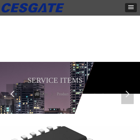
产品展示
全力为中小企业提供网页设计、网站建设等店铺详情装修设计、平面
设计、品牌推广等高度定制服务
SERVICE ITEMS
넳
넲
Home
ꄲ
Product