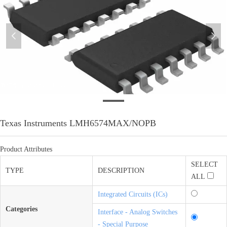
넳
넲
微信图片_20200213135223
Texas Instruments LMH6574MAX/NOPB
Product Attributes
SELECT
TYPE
DESCRIPTION
ALL
Integrated Circuits (ICs)
Categories
Interface - Analog Switches
- Special Purpose