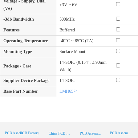
Voltage - Supply, Dual
±3V ~ 6V
(V±)
-3db Bandwidth
500MHz
Features
Buffered
Operating Temperature
-40°C ~ 85°C (TA)
Mounting Type
Surface Mount
14-SOIC (0.154", 3.90mm
Package / Case
Width)
Supplier Device Package
14-SOIC
Base Part Number
LMH6574
PCB Factory
PCB Assembly
PCB Assembly Supplier
China PCB Manufacturer
PCB Assembly China