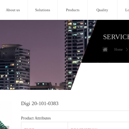
About us
Solutions
Products
Quality
Lo
SERVIC
Home
ꄲ
Digi 20-101-0383
Product Attributes