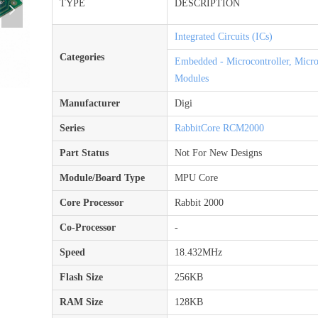
TYPE
DESCRIPTION
넲
Integrated Circuits (ICs)
Categories
Embedded - Microcontroller, Micr
Modules
Manufacturer
Digi
Series
RabbitCore RCM2000
Part Status
Not For New Designs
Module/Board Type
MPU Core
Core Processor
Rabbit 2000
Co-Processor
-
Speed
18.432MHz
Flash Size
256KB
RAM Size
128KB