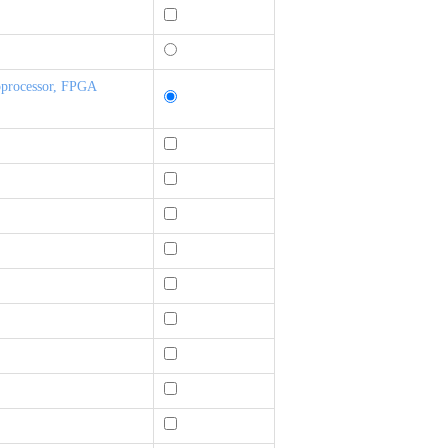
oprocessor, FPGA