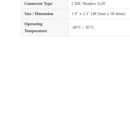
Connector Type
2 IDC Headers 2x20
Size / Dimension
1.9" x 2.3" (48.3mm x 58.4mm)
Operating
-40°C ~ 85°C
Temperature