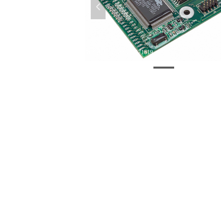
넳
微信图片_20200224171619