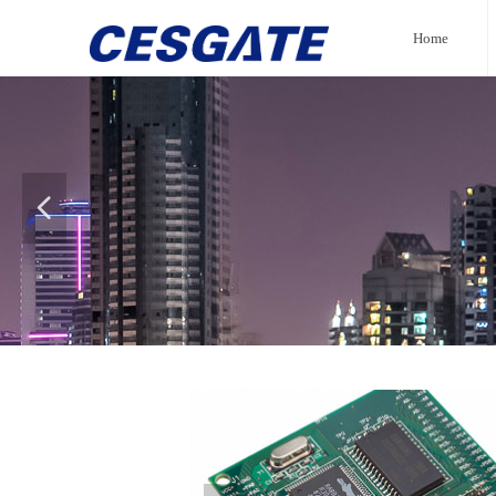
Home
넳