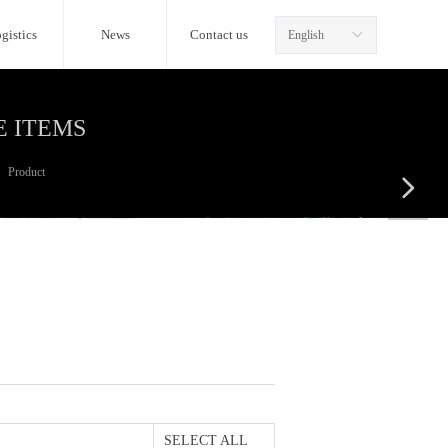
gistics
News
Contact us
English
ꀅ
E ITEMS
Product
넲
SELECT ALL