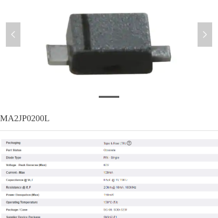
넳
넲
MA2JP0200L
MA2JP0200L