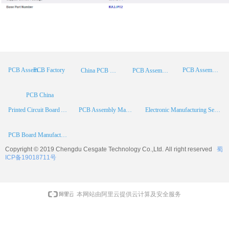
PCB Factory
PCB Assembly
PCB Assembly Supplier
China PCB Manufacturer
PCB Assembly China
PCB China
Printed Circuit Board Assembly
PCB Assembly Manufacturer
Electronic Manufacturing Services
PCB Board Manufacturer
Copyright © 2019 Chengdu
Cesgate
Technology Co.,Ltd. All right reserved
蜀
ICP备19018711号
本网站由阿里云提供云计算及安全服务