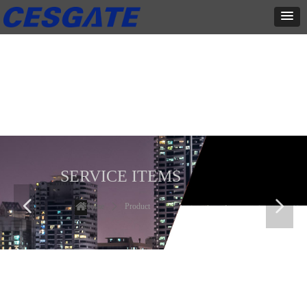
产品展示
全力为中小企业提供网页设计、网站建设等店铺详情装修设计、平面
设计、品牌推广等高度定制服务
SERVICE ITEMS
넳
넲
Home
ꄲ
Product