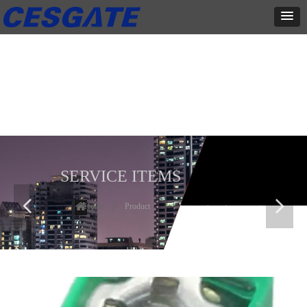
产品展示
全力为中小企业提供网页设计、网站建设等店铺详情装修设计、平面
设计、品牌推广等高度定制服务
SERVICE ITEMS
넳
넲
Home
ꄲ
Product