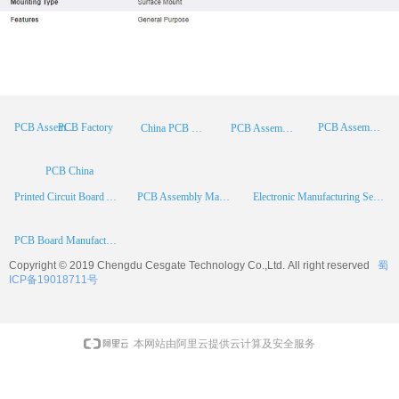
PCB Factory
PCB Assembly
PCB Assembly Supplier
China PCB Manufacturer
PCB Assembly China
PCB China
Printed Circuit Board Assembly
PCB Assembly Manufacturer
Electronic Manufacturing Services
PCB Board Manufacturer
Copyright © 2019 Chengdu
Cesgate
Technology Co.,Ltd. All right reserved
蜀
ICP备19018711号
本网站由阿里云提供云计算及安全服务