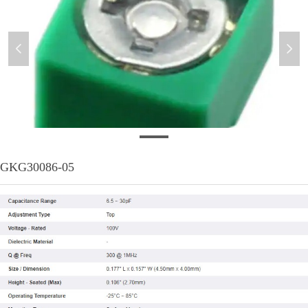
넳
넲
20200609
GKG30086-05