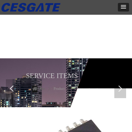
产品展示
全力为中小企业提供网页设计、网站建设等店铺详情装修设计、平面
设计、品牌推广等高度定制服务
SERVICE ITEMS
넳
넲
Home
ꄲ
Product