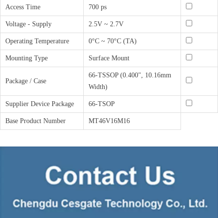
Access Time
700 ps
Voltage - Supply
2.5V ~ 2.7V
Operating Temperature
0°C ~ 70°C (TA)
Mounting Type
Surface Mount
66-TSSOP (0.400", 10.16mm
Package / Case
Width)
Supplier Device Package
66-TSOP
Base Product Number
MT46V16M16