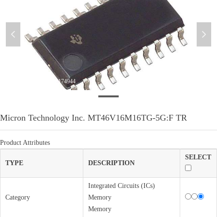
넳
넲
WeChatImage_20230320174944
Micron Technology Inc. MT46V16M16TG-5G:F TR
Product Attributes
SELECT
TYPE
DESCRIPTION
Integrated Circuits (ICs)
Category
Memory
Memory