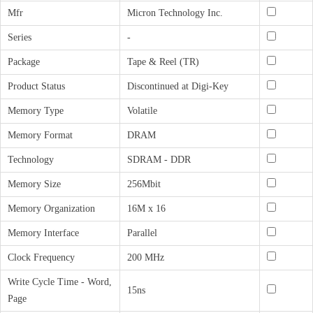
Mfr
Micron Technology Inc.
Series
-
Package
Tape & Reel (TR)
Product Status
Discontinued at Digi-Key
Memory Type
Volatile
Memory Format
DRAM
Technology
SDRAM - DDR
Memory Size
256Mbit
Memory Organization
16M x 16
Memory Interface
Parallel
Clock Frequency
200 MHz
Write Cycle Time - Word,
15ns
Page