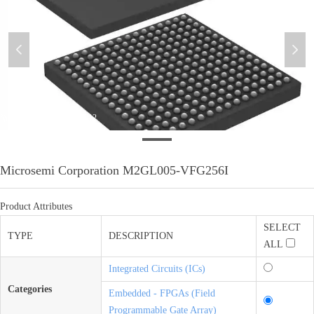
넳
넲
微信图片_20200611104212
Microsemi Corporation M2GL005-VFG256I
Product Attributes
SELECT
TYPE
DESCRIPTION
ALL
Integrated Circuits (ICs)
Categories
Embedded - FPGAs (Field
Programmable Gate Array)