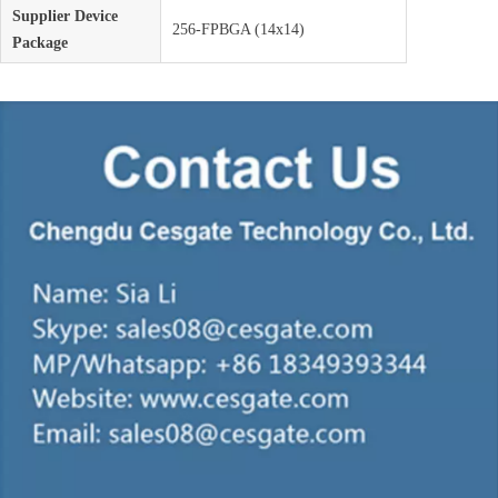
Supplier Device
256-FPBGA (14x14)
Package