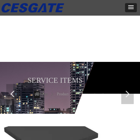
产品展示
全力为中小企业提供网页设计、网站建设等店铺详情装修设计、平面
设计、品牌推广等高度定制服务
SERVICE ITEMS
넳
넲
Home
ꄲ
Product