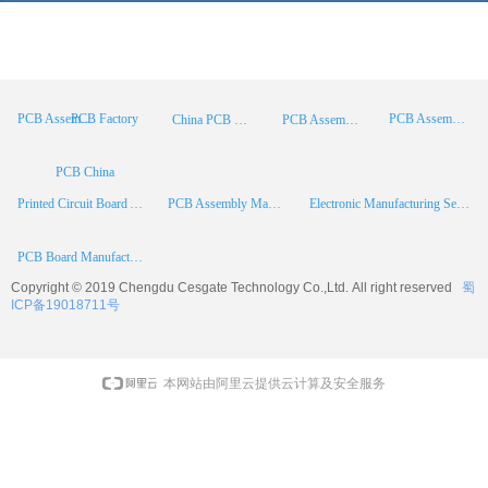
PCB Factory
PCB Assembly
PCB Assembly Supplier
China PCB Manufacturer
PCB Assembly China
PCB China
Printed Circuit Board Assembly
PCB Assembly Manufacturer
Electronic Manufacturing Services
PCB Board Manufacturer
Copyright © 2019 Chengdu
Cesgate
Technology Co.,Ltd. All right reserved
蜀
ICP备19018711号
本网站由阿里云提供云计算及安全服务