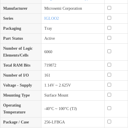
Manufacturer
Microsemi Corporation
Series
IGLOO2
Packaging
Tray
Part Status
Active
Number of Logic
6060
Elements/Cells
Total RAM Bits
719872
Number of I/O
161
Voltage - Supply
1.14V ~ 2.625V
Mounting Type
Surface Mount
Operating
-40°C ~ 100°C (TJ)
Temperature
Package / Case
256-LFBGA