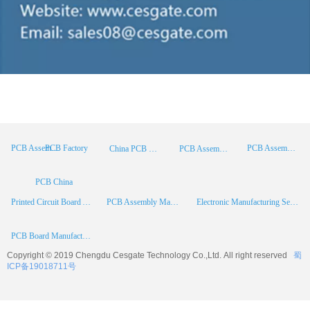
PCB Factory
PCB Assembly
PCB Assembly Supplier
China PCB Manufacturer
PCB Assembly China
PCB China
Printed Circuit Board Assembly
PCB Assembly Manufacturer
Electronic Manufacturing Services
PCB Board Manufacturer
Copyright © 2019 Chengdu
Cesgate
Technology Co.,Ltd. All right reserved
蜀
ICP备19018711号