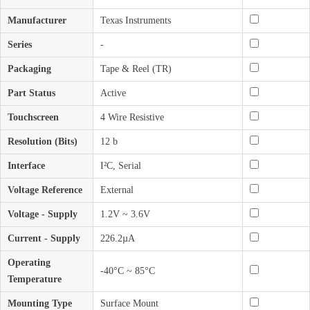
Manufacturer
Texas Instruments
Series
-
Packaging
Tape & Reel (TR)
Part Status
Active
Touchscreen
4 Wire Resistive
Resolution (Bits)
12 b
Interface
I²C, Serial
Voltage Reference
External
Voltage - Supply
1.2V ~ 3.6V
Current - Supply
226.2µA
Operating
-40°C ~ 85°C
Temperature
Mounting Type
Surface Mount