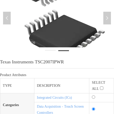
넳
넲
微信图片_20200613094030
Texas Instruments TSC2007IPWR
Product Attributes
SELECT
TYPE
DESCRIPTION
ALL
Integrated Circuits (ICs)
Categories
Data Acquisition - Touch Screen
Controllers