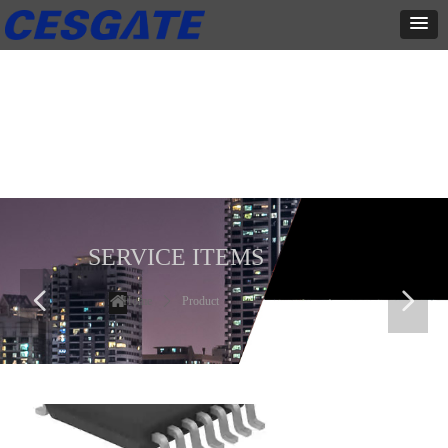
产品展示
全力为中小企业提供网页设计、网站建设等店铺详情装修设计、平面
设计、品牌推广等高度定制服务
SERVICE ITEMS
넳
넲
Home
ꄲ
Product