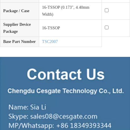
16-TSSOP (0.173", 4.40mm
Package / Case
Width)
Supplier Device
16-TSSOP
Package
Base Part Number
TSC2007