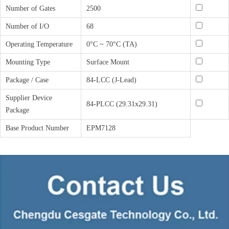
Number of Gates
2500
Number of I/O
68
Operating Temperature
0°C ~ 70°C (TA)
Mounting Type
Surface Mount
Package / Case
84-LCC (J-Lead)
Supplier Device
84-PLCC (29.31x29.31)
Package
Base Product Number
EPM7128