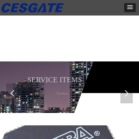
产品展示
全力为中小企业提供网页设计、网站建设等店铺详情装修设计、平面
设计、品牌推广等高度定制服务
SERVICE ITEMS
넳
넲
Home
ꄲ
Product