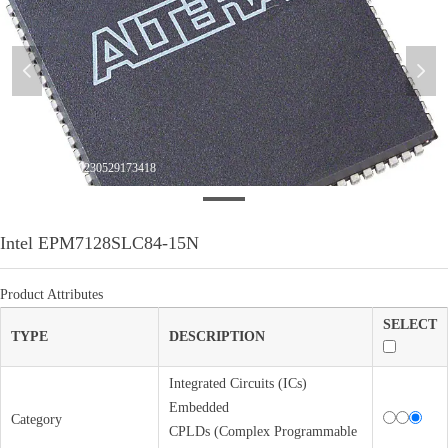
넳
넲
WeChatImage_20230529173418
Intel EPM7128SLC84-15N
Product Attributes
SELECT
TYPE
DESCRIPTION
Integrated Circuits (ICs)
Embedded
Category
CPLDs (Complex Programmable