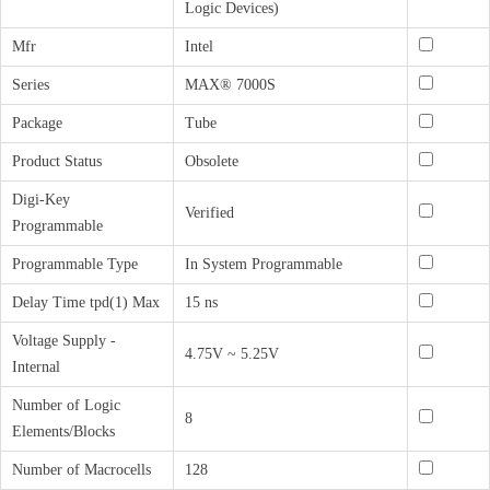
Logic Devices)
Mfr
Intel
Series
MAX® 7000S
Package
Tube
Product Status
Obsolete
Digi-Key
Verified
Programmable
Programmable Type
In System Programmable
Delay Time tpd(1) Max
15 ns
Voltage Supply -
4.75V ~ 5.25V
Internal
Number of Logic
8
Elements/Blocks
Number of Macrocells
128