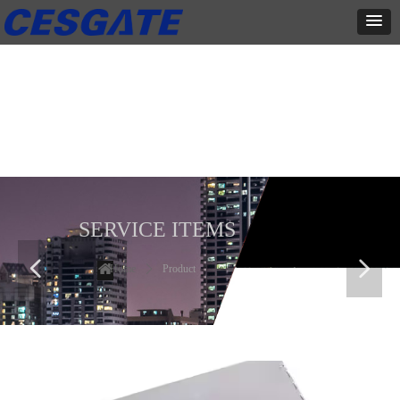
产品展示
全力为中小企业提供网页设计、网站建设等店铺详情装修设计、平面
设计、品牌推广等高度定制服务
SERVICE ITEMS
넳
넲
Home
ꄲ
Product