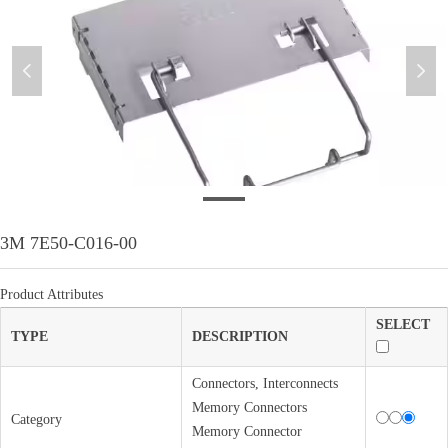
넳
넲
WeixinImage_20230705174939
3M 7E50-C016-00
Product Attributes
SELECT
TYPE
DESCRIPTION
Connectors, Interconnects
Memory Connectors
Category
Memory Connector