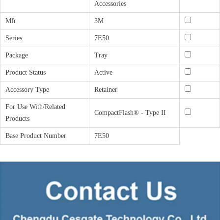
Accessories
Mfr
3M
Series
7E50
Package
Tray
Product Status
Active
Accessory Type
Retainer
For Use With/Related
CompactFlash® - Type II
Products
Base Product Number
7E50