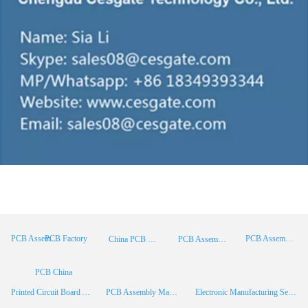
PCB Factory
PCB Assembly
PCB Assembly Supplier
China PCB Manufacturer
PCB Assembly China
PCB China
Printed Circuit Board Assembly
PCB Assembly Manufacturer
Electronic Manufacturing Services