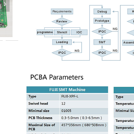
넲
PCBA-Assembly-PCBA-SMT-Assembly-PCBA-OEM-PCBA