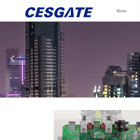
Home
넳