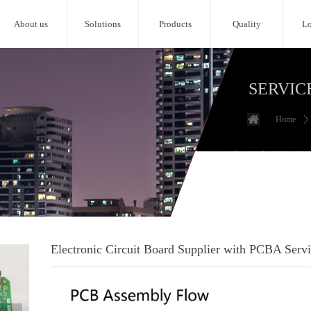
About us
Solutions
Products
Quality
Lo
SERVIC
Home
ꄲ
Electronic Circuit Board Supplier with PCBA Serv