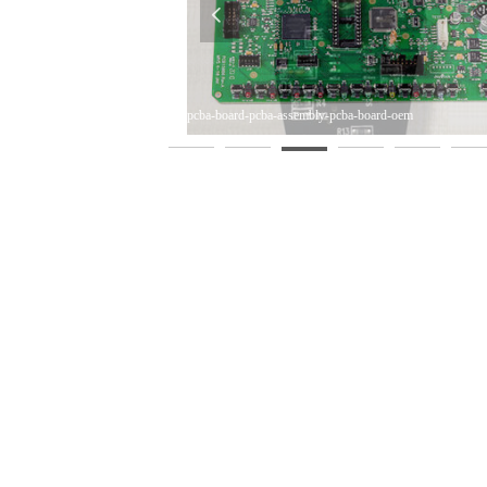
넳
A-Assembly-PCB-Supplier
-Shenzhen-PCBA-PCBA-PCB-
-Shenzhen-PCBA-PCBA-PCB-
-Shenzhen-PCBA-PCBA-PCB-
pcba-board-pcba-assembly-pcba-board-oem