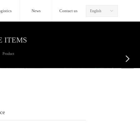
gistics
News
Contact us
English
ꀅ
E ITEMS
Product
넲
ice