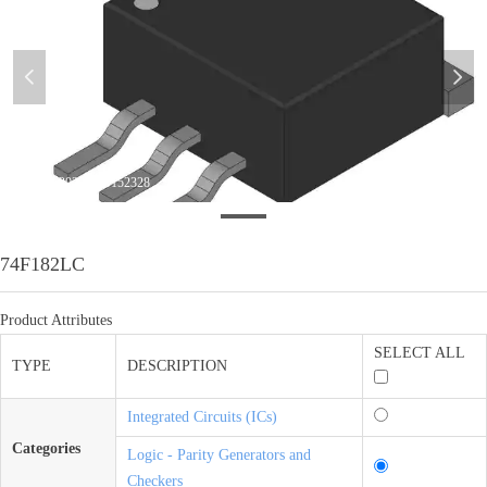
넳
넲
微信图片_20200820152328
74F182LC
Product Attributes
SELECT ALL
TYPE
DESCRIPTION
Integrated Circuits (ICs)
Categories
Logic - Parity Generators and
Checkers