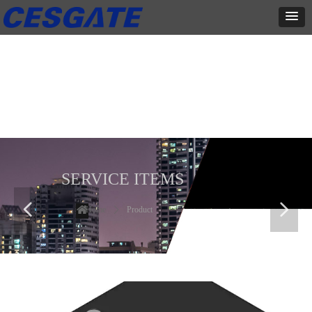
产品展示
全力为中小企业提供网页设计、网站建设等店铺详情装修设计、平面
设计、品牌推广等高度定制服务
SERVICE ITEMS
넳
넲
Home
ꄲ
Product