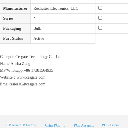
Manufacturer
Rochester Electronics, LLC
Series
*
Packaging
Bulk
Part Status
Active
Chengdu Cesgate Technology Co.,Ltd
Name:Alisha Zeng
MP/Whatsapp:+86 17381564935
Website：www.cesgate.com
Email:sales10@cesgate.com
PCB Factory
PCB Assembly
PCB Assembly Supplier
China PCB Manufacturer
PCB Assembly China