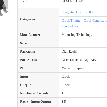
TYPE
DESCRIPTION
넲
Integrated Circuits (ICs)
Categories
Clock/Timing - Clock Generator
Synthesizers
Manufacturer
Microchip Technology
Series
-
Packaging
Digi-Reel®
Part Status
Discontinued at Digi-Key
PLL
Yes with Bypass
Input
Clock
Output
Clock
Number of Circuits
1
Ratio - Input:Output
1:5