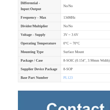
Differential -
No/No
Input:Output
Frequency - Max
134MHz
Divider/Multiplier
No/No
Voltage - Supply
3V ~ 3.6V
Operating Temperature
0°C ~ 70°C
Mounting Type
Surface Mount
Package / Case
8-SOIC (0.154", 3.90mm Width)
Supplier Device Package
8-SOP
Base Part Number
PL123