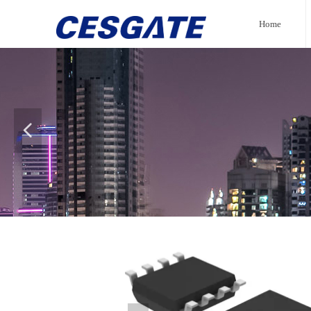
Home
넳