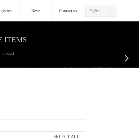
gistics
News
Contact us
English
ꀅ
E ITEMS
Product
넲
SELECT ALL