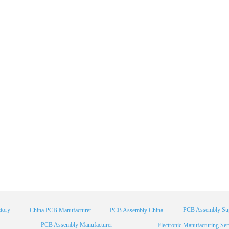
tory
PCB Assembly Sup
China PCB Manufacturer
PCB Assembly China
PCB Assembly Manufacturer
Electronic Manufacturing Ser