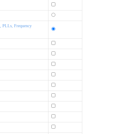
s, PLLs, Frequency