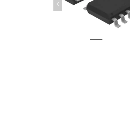
넳
微信图片_20200826094657