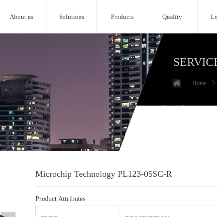
About us
Solutions
Products
Quality
Lo
SERVIC
Home
ꄲ
Microchip Technology PL123-05SC-R
Product Attributes