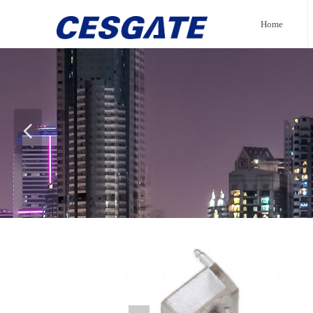
Home
넳