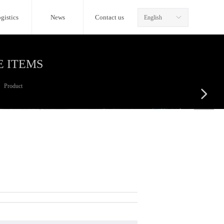
gistics
News
Contact us
English
ꀅ
E ITEMS
Product
넲