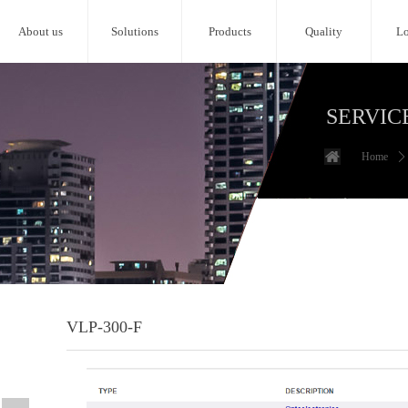
About us
Solutions
Products
Quality
Lo
SERVIC
Home
ꄲ
VLP-300-F