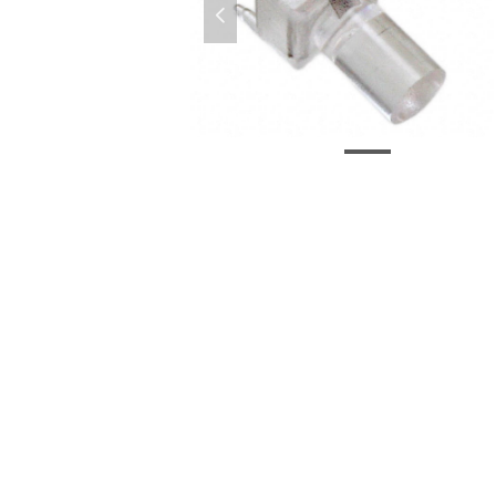
넳
VLP-300-F