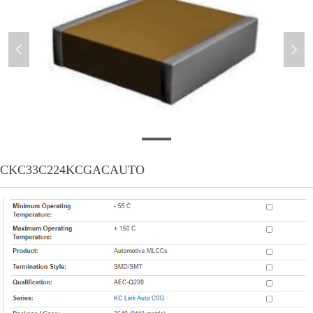
넳
넲
微信截图_20201104175124
CKC33C224KCGACAUTO