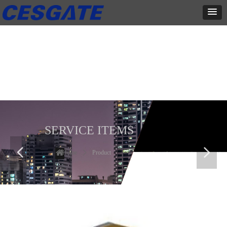
产品展示
全力为中小企业提供网页设计、网站建设等店铺详情装修设计、平面
设计、品牌推广等高度定制服务
SERVICE ITEMS
넳
넲
Home
ꄲ
Product