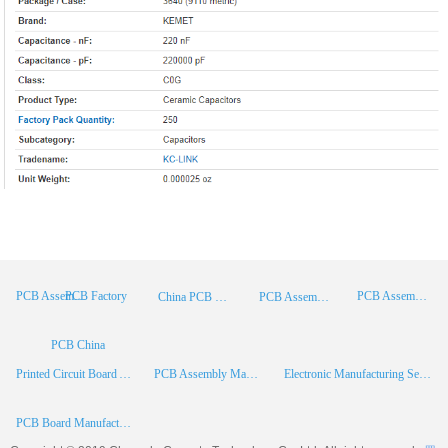
PCB Factory
PCB Assembly
PCB Assembly Supplier
China PCB Manufacturer
PCB Assembly China
PCB China
Printed Circuit Board Assembly
PCB Assembly Manufacturer
Electronic Manufacturing Services
PCB Board Manufacturer