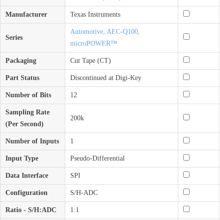
Manufacturer
Texas Instruments
Automotive, AEC-Q100,
Series
microPOWER™
Packaging
Cut Tape (CT)
Part Status
Discontinued at Digi-Key
Number of Bits
12
Sampling Rate
200k
(Per Second)
Number of Inputs
1
Input Type
Pseudo-Differential
Data Interface
SPI
Configuration
S/H-ADC
Ratio - S/H:ADC
1:1