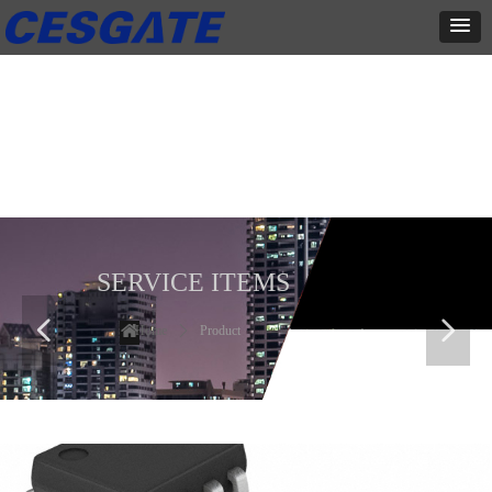
产品展示
全力为中小企业提供网页设计、网站建设等店铺详情装修设计、平面
设计、品牌推广等高度定制服务
SERVICE ITEMS
넳
넲
Home
ꄲ
Product