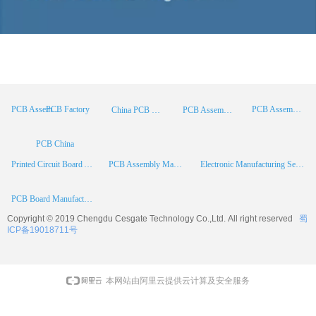
PCB Factory
PCB Assembly
PCB Assembly Supplier
China PCB Manufacturer
PCB Assembly China
PCB China
Printed Circuit Board Assembly
PCB Assembly Manufacturer
Electronic Manufacturing Services
PCB Board Manufacturer
Copyright © 2019 Chengdu
Cesgate
Technology Co.,Ltd. All right reserved
蜀
ICP备19018711号
本网站由阿里云提供云计算及安全服务