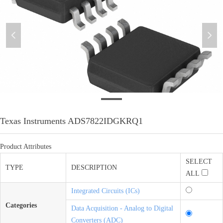
넳
넲
微信图片_20201201093318
Texas Instruments ADS7822IDGKRQ1
Product Attributes
SELECT
TYPE
DESCRIPTION
ALL
Integrated Circuits (ICs)
Categories
Data Acquisition - Analog to Digital
Converters (ADC)