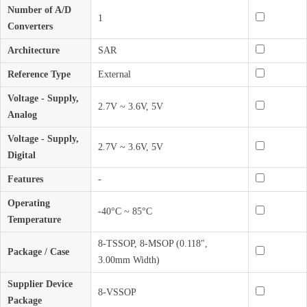
Number of A/D
1
Converters
Architecture
SAR
Reference Type
External
Voltage - Supply,
2.7V ~ 3.6V, 5V
Analog
Voltage - Supply,
2.7V ~ 3.6V, 5V
Digital
Features
-
Operating
-40°C ~ 85°C
Temperature
8-TSSOP, 8-MSOP (0.118",
Package / Case
3.00mm Width)
Supplier Device
8-VSSOP
Package