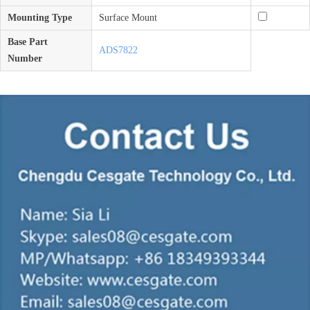
Mounting Type
Surface Mount
Base Part
ADS7822
Number