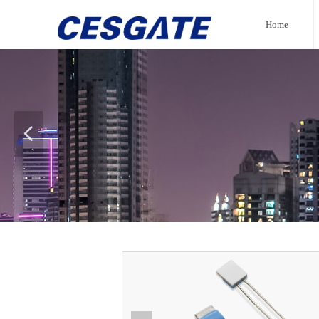
Home
넳