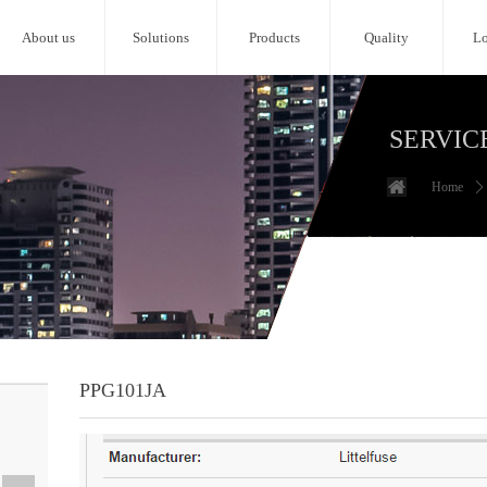
About us
Solutions
Products
Quality
Lo
SERVIC
Home
ꄲ
PPG101JA