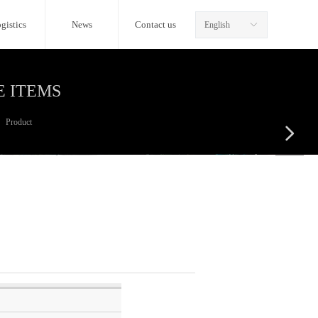
gistics
News
Contact us
English
ꀅ
E ITEMS
Product
넲