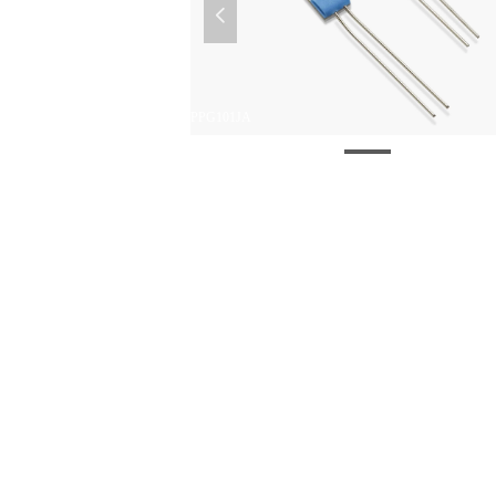
넳
PPG101JA