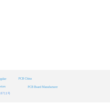
PCB China
plier
vices
PCB Board Manufacturer
18711号