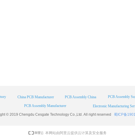
tory
PCB Assembly Sup
China PCB Manufacturer
PCB Assembly China
PCB Assembly Manufacturer
Electronic Manufacturing Ser
ight © 2019 Chengdu
Cesgate
Technology Co.,Ltd. All right reserved
蜀ICP备190
本网站由阿里云提供云计算及安全服务