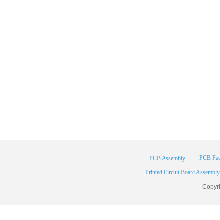
PCB Fac
PCB Assembly
Printed Circuit Board Assembly
Copyr