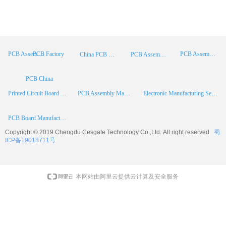
PCB Factory
PCB Assembly
PCB Assembly Supplier
China PCB Manufacturer
PCB Assembly China
PCB China
Printed Circuit Board Assembly
PCB Assembly Manufacturer
Electronic Manufacturing Services
PCB Board Manufacturer
Copyright © 2019 Chengdu
Cesgate
Technology Co.,Ltd. All right reserved
蜀
ICP备19018711号
本网站由阿里云提供云计算及安全服务