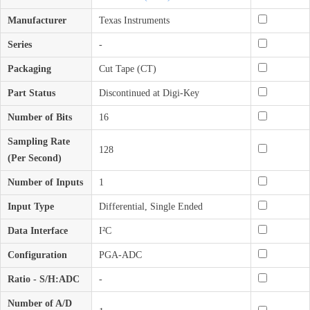
Manufacturer
Texas Instruments
Series
-
Packaging
Cut Tape (CT)
Part Status
Discontinued at Digi-Key
Number of Bits
16
Sampling Rate
128
(Per Second)
Number of Inputs
1
Input Type
Differential, Single Ended
Data Interface
I²C
Configuration
PGA-ADC
Ratio - S/H:ADC
-
Number of A/D