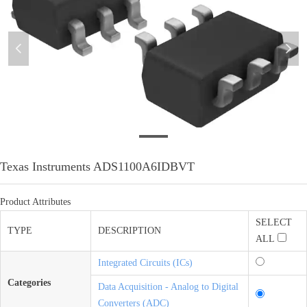
넳
넲
微信图片_20201204101947
Texas Instruments ADS1100A6IDBVT
Product Attributes
SELECT
TYPE
DESCRIPTION
ALL
Integrated Circuits (ICs)
Categories
Data Acquisition - Analog to Digital
Converters (ADC)