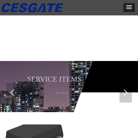
产品展示
全力为中小企业提供网页设计、网站建设等店铺详情装修设计、平面
设计、品牌推广等高度定制服务
SERVICE ITEMS
넳
넲
Home
ꄲ
Product