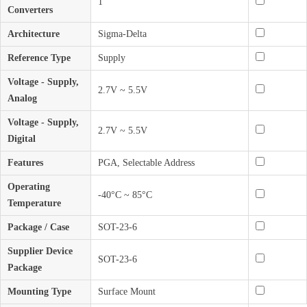
1
Converters
Architecture
Sigma-Delta
Reference Type
Supply
Voltage - Supply,
2.7V ~ 5.5V
Analog
Voltage - Supply,
2.7V ~ 5.5V
Digital
Features
PGA, Selectable Address
Operating
-40°C ~ 85°C
Temperature
Package / Case
SOT-23-6
Supplier Device
SOT-23-6
Package
Mounting Type
Surface Mount