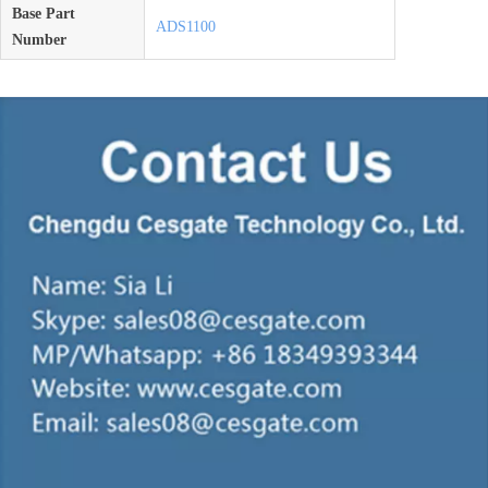
Base Part
ADS1100
Number