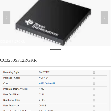
넳
넲
CC3230SF12RGKR
CC3230SF12RGKR