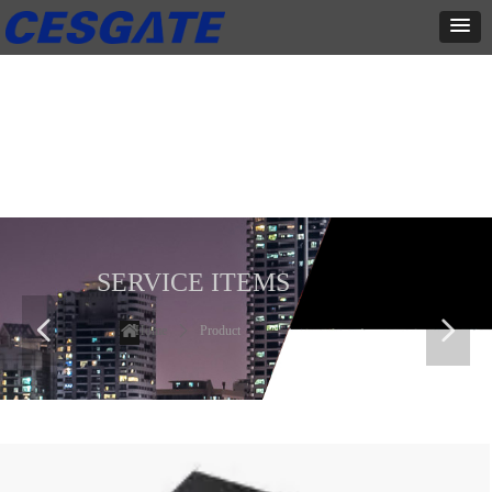
产品展示
全力为中小企业提供网页设计、网站建设等店铺详情装修设计、平面
设计、品牌推广等高度定制服务
SERVICE ITEMS
넳
넲
Home
ꄲ
Product