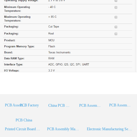
PCB Factory
PCB Assembly
PCB Assembly Supplier
China PCB Manufacturer
PCB Assembly China
PCB China
Printed Circuit Board Assembly
PCB Assembly Manufacturer
Electronic Manufacturing Services