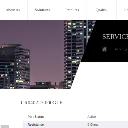
About us
Solutions
Products
Quality
Lo
SERVIC
Home
ꄲ
CR0402-J/-000GLF