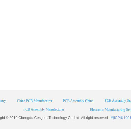
tory
PCB Assembly Sup
China PCB Manufacturer
PCB Assembly China
PCB Assembly Manufacturer
Electronic Manufacturing Ser
ight © 2019 Chengdu
Cesgate
Technology Co.,Ltd. All right reserved
蜀ICP备190