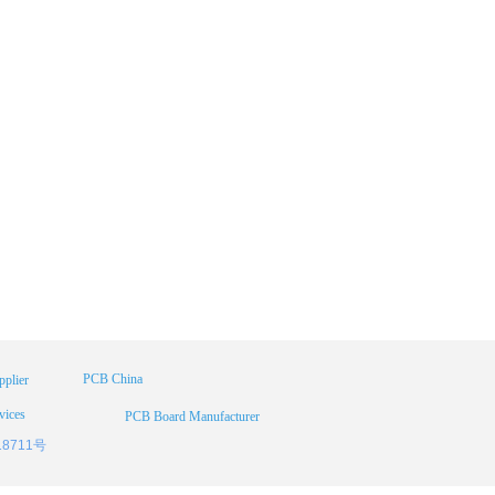
PCB China
plier
vices
PCB Board Manufacturer
18711号