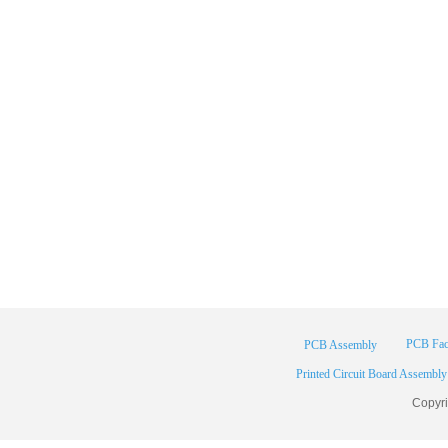
PCB Fac
PCB Assembly
Printed Circuit Board Assembly
Copyr