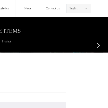
gistics
News
Contact us
English
ꀅ
E ITEMS
Product
넲