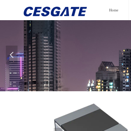
Home
넳