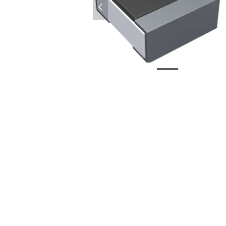
넳
CR0402-J-000GLF