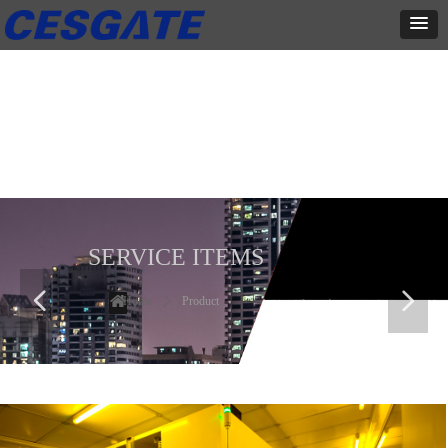
产品展示
全力为中小企业提供网页设计、网站建设等店铺详情装修设计、平面
设计、品牌推广等高度定制服务
SERVICE ITEMS
넳
넲
Home
ꄲ
Product