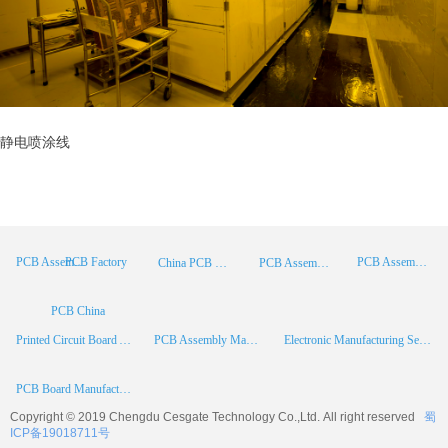
静电喷涂线
PCB Factory
PCB Assembly
PCB Assembly Supplier
China PCB Manufacturer
PCB Assembly China
PCB China
Printed Circuit Board Assembly
PCB Assembly Manufacturer
Electronic Manufacturing Services
PCB Board Manufacturer
Copyright © 2019 Chengdu
Cesgate
Technology Co.,Ltd. All right reserved
蜀
ICP备19018711号