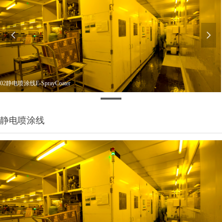
넳
넲
02静电喷涂线E-SprayCoater
静电喷涂线