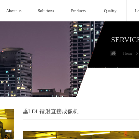
About us
Solutions
Products
Quality
Lo
SERVIC
Home
ꄲ
垂LDI-镭射直接成像机