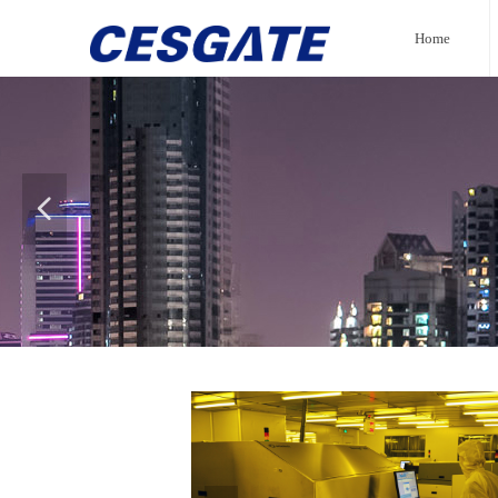
Home
넳