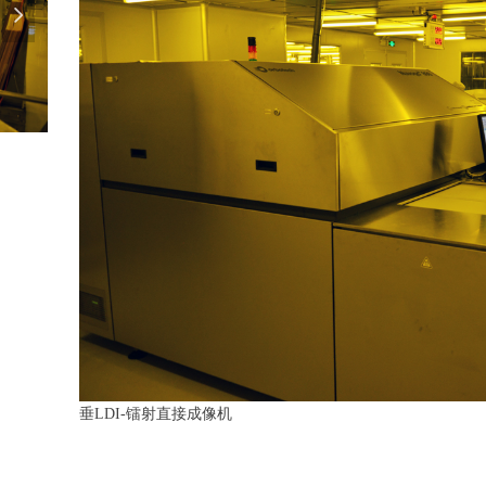
넲
垂LDI-镭射直接成像机