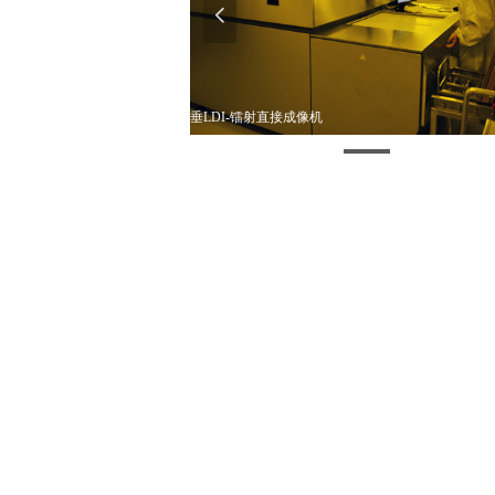
넳
垂LDI-镭射直接成像机