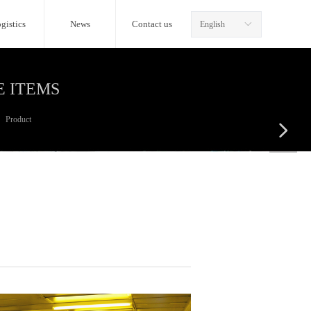
gistics
News
Contact us
English
ꀅ
E ITEMS
Product
넲