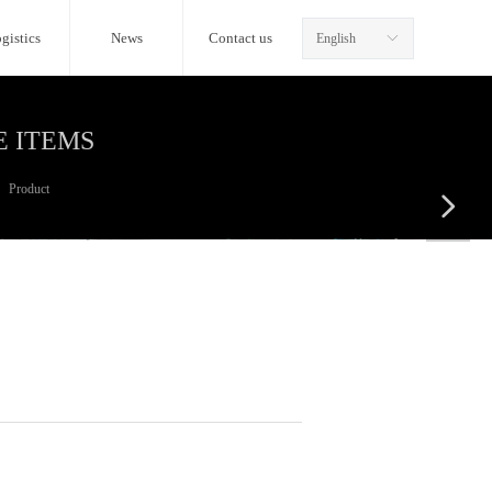
gistics
News
Contact us
English
ꀅ
E ITEMS
Product
넲