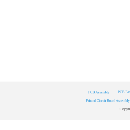
PCB Fac
PCB Assembly
Printed Circuit Board Assembly
Copyr