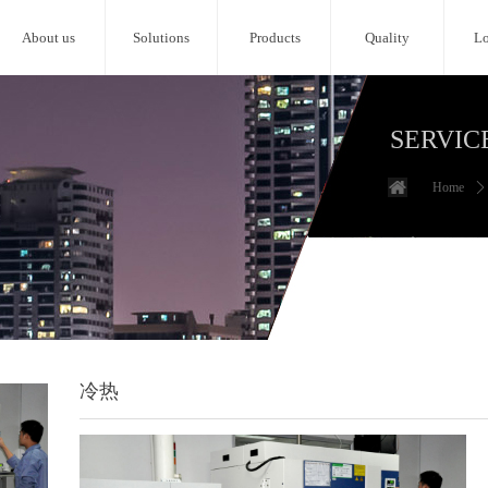
About us
Solutions
Products
Quality
Lo
SERVIC
Home
ꄲ
冷热