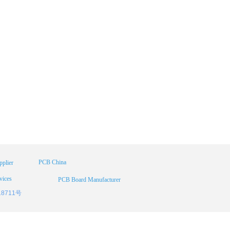
PCB China
plier
vices
PCB Board Manufacturer
18711号