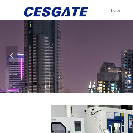
Home
넳