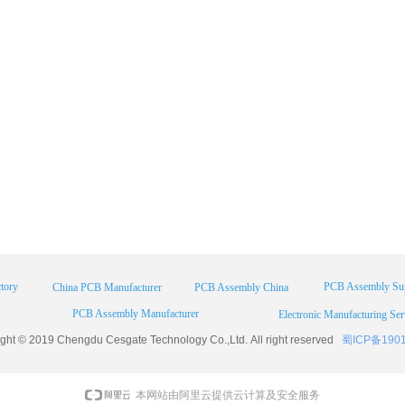
tory
PCB Assembly Sup
China PCB Manufacturer
PCB Assembly China
PCB Assembly Manufacturer
Electronic Manufacturing Ser
ight © 2019 Chengdu
Cesgate
Technology Co.,Ltd. All right reserved
蜀ICP备190
本网站由阿里云提供云计算及安全服务