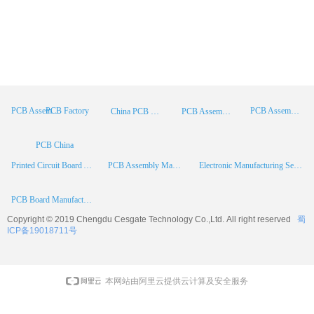
PCB Factory
PCB Assembly
PCB Assembly Supplier
China PCB Manufacturer
PCB Assembly China
PCB China
Printed Circuit Board Assembly
PCB Assembly Manufacturer
Electronic Manufacturing Services
PCB Board Manufacturer
Copyright © 2019 Chengdu
Cesgate
Technology Co.,Ltd. All right reserved
蜀
ICP备19018711号
本网站由阿里云提供云计算及安全服务