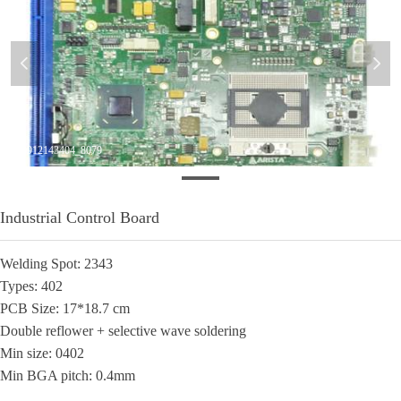
넳
넲
20140912143404_8079
​Industrial Control Board
Welding Spot: 2343
Types: 402
PCB Size: 17*18.7 cm
Double reflower + selective wave soldering
Min size: 0402
Min BGA pitch: 0.4mm