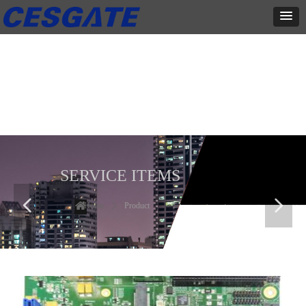
产品展示
全力为中小企业提供网页设计、网站建设等店铺详情装修设计、平面
设计、品牌推广等高度定制服务
SERVICE ITEMS
넳
넲
Home
ꄲ
Product