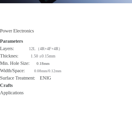
Power Electronics
Parameters
Layers:
12L（4R+4F+4R）
Thicknes:
1.50 ±0.15mm
Min. Hole Size:
0.18mm
Width/Space:
0.08mm/0.12mm
Surface Treatment: ENIG
Crafts
Applications