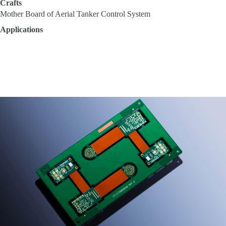
Crafts
Mother Board of Aerial Tanker Control System
Applications