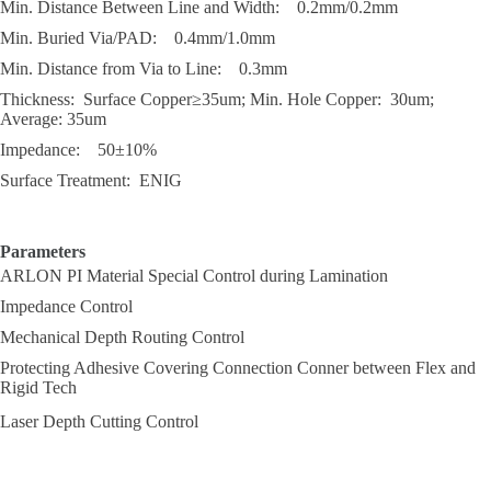
Min. Distance Between Line and Width: 0.2mm/0.2mm
Min. Buried Via/PAD: 0.4mm/1.0mm
Min. Distance from Via to Line: 0.3mm
Thickness: Surface Copper≥35um; Min. Hole Copper: 30um;
Average: 35um
Impedance: 50±10%
Surface Treatment: ENIG
Parameters
ARLON PI Material Special Control during Lamination
Impedance Control
Mechanical Depth Routing Control
Protecting Adhesive Covering Connection Conner between Flex and
Rigid Tech
Laser Depth Cutting Control