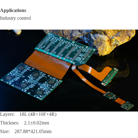
Applications
Industry control
Layers: 18L (4R+10F+4R)
Thicknes: 2.1±0.02mm
Size: 287.88*421.05mm