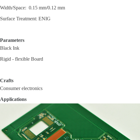
Width/Space: 0.15 mm/0.12 mm
Surface Treatment: ENIG
Parameters
Black Ink
Rigid - flexible Board
Crafts
Consumer electronics
Applications