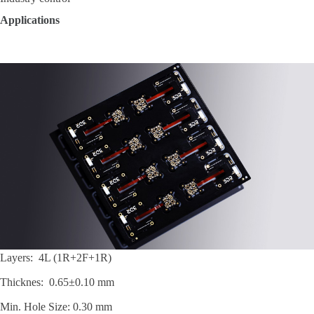
Applications
Layers: 4L (1R+2F+1R)
Thicknes: 0.65±0.10 mm
Min. Hole Size: 0.30 mm