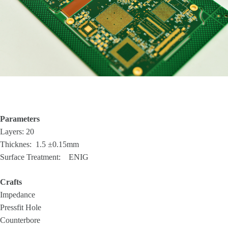
Parameters
Layers: 20
Thicknes: 1.5 ±0.15mm
Surface Treatment: ENIG
Crafts
Impedance
Pressfit Hole
Counterbore