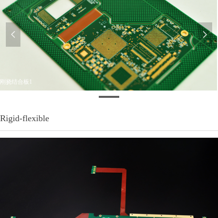
넳
넲
刚挠结合板1
Rigid-flexible