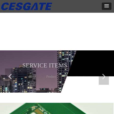
产品展示
全力为中小企业提供网页设计、网站建设等店铺详情装修设计、平面
设计、品牌推广等高度定制服务
SERVICE ITEMS
넳
넲
Home
ꄲ
Product