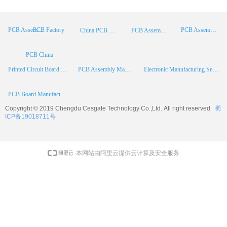
PCB Factory
PCB Assembly
PCB Assembly Supplier
China PCB Manufacturer
PCB Assembly China
PCB China
Printed Circuit Board Assembly
PCB Assembly Manufacturer
Electronic Manufacturing Services
PCB Board Manufacturer
Copyright © 2019 Chengdu
Cesgate
Technology Co.,Ltd. All right reserved
蜀
ICP备19018711号
本网站由阿里云提供云计算及安全服务