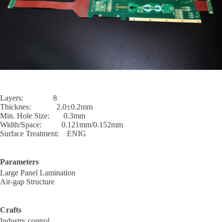
Layers: 8
Thicknes: 2.0±0.2mm
Min. Hole Size: 0.3mm
Width/Space: 0.121mm/0.152mm
Surface Treatment: ENIG
Parameters
Large Panel Lamination
Air-gap Structure
Crafts
Industry control