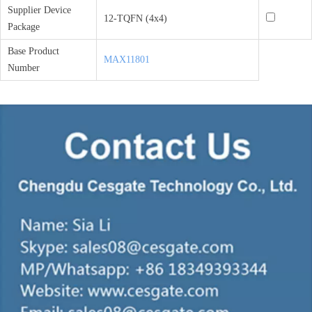
Supplier Device
12-TQFN (4x4)
Package
Base Product
MAX11801
Number