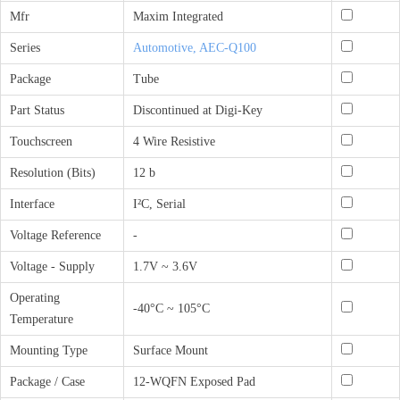
Mfr
Maxim Integrated
Series
Automotive, AEC-Q100
Package
Tube
Part Status
Discontinued at Digi-Key
Touchscreen
4 Wire Resistive
Resolution (Bits)
12 b
Interface
I²C, Serial
Voltage Reference
-
Voltage - Supply
1.7V ~ 3.6V
Operating
-40°C ~ 105°C
Temperature
Mounting Type
Surface Mount
Package / Case
12-WQFN Exposed Pad