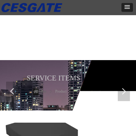
产品展示
全力为中小企业提供网页设计、网站建设等店铺详情装修设计、平面
设计、品牌推广等高度定制服务
SERVICE ITEMS
넳
넲
Home
ꄲ
Product