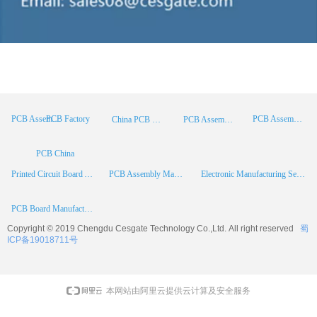
PCB Factory
PCB Assembly
PCB Assembly Supplier
China PCB Manufacturer
PCB Assembly China
PCB China
Printed Circuit Board Assembly
PCB Assembly Manufacturer
Electronic Manufacturing Services
PCB Board Manufacturer
Copyright © 2019 Chengdu
Cesgate
Technology Co.,Ltd. All right reserved
蜀
ICP备19018711号
本网站由阿里云提供云计算及安全服务