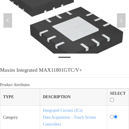
넳
넲
微信图片_20210128103440
Maxim Integrated MAX11801GTC/V+
Product Attributes
SELECT
TYPE
DESCRIPTION
Integrated Circuits (ICs)
Category
Data Acquisition - Touch Screen
Controllers