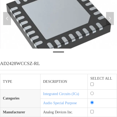
넳
넲
3
AD2428WCCSZ-RL
SELECT ALL
TYPE
DESCRIPTION
Integrated Circuits (ICs)
Categories
Audio Special Purpose
Manufacturer
Analog Devices Inc.