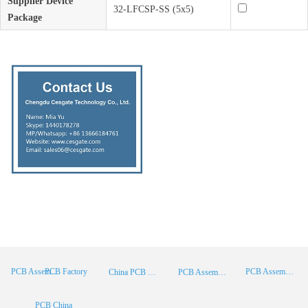
Supplier Device
32-LFCSP-SS (5x5)
Package
PCB Factory
PCB Assembly
PCB Assembly Supplier
China PCB Manufacturer
PCB Assembly China
PCB China