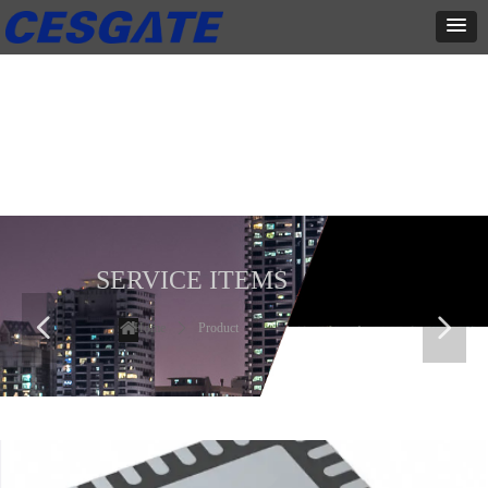
产品展示
全力为中小企业提供网页设计、网站建设等店铺详情装修设计、平面
设计、品牌推广等高度定制服务
SERVICE ITEMS
넳
넲
Home
ꄲ
Product