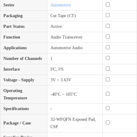
Series
Automotive
Packaging
Cut Tape (CT)
Part Status
Active
Function
Audio Transceiver
Applications
Automotive Audio
Number of Channels
1
Interface
I²C, I²S
Voltage - Supply
3V ~ 3.63V
Operating
-40°C ~ 105°C
Temperature
Specifications
-
32-WFQFN Exposed Pad,
Package / Case
CSP