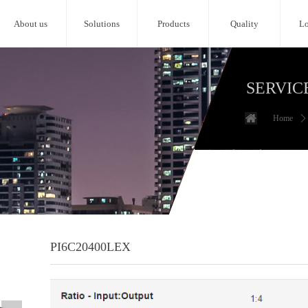
About us
Solutions
Products
Quality
Lo
SERVIC
Home
ꄲ
PI6C20400LEX