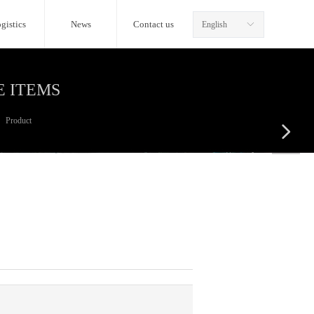
gistics
News
Contact us
English
ꀅ
E ITEMS
Product
넲