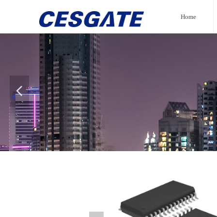
Home
넳