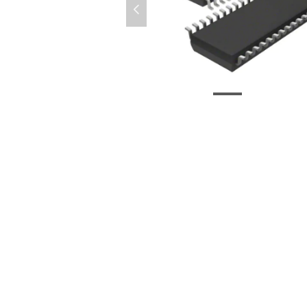
넳
PI6C20400LEX