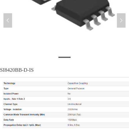
넳
넲
SI8420BB-D-IS
SI8420BB-D-IS