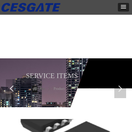
产品展示
全力为中小企业提供网页设计、网站建设等店铺详情装修设计、平面
设计、品牌推广等高度定制服务
SERVICE ITEMS
넳
넲
Home
ꄲ
Product