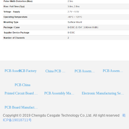
PCB Factory
PCB Assembly
PCB Assembly Supplier
China PCB Manufacturer
PCB Assembly China
PCB China
Printed Circuit Board Assembly
PCB Assembly Manufacturer
Electronic Manufacturing Services
PCB Board Manufacturer
Copyright © 2019 Chengdu
Cesgate
Technology Co.,Ltd. All right reserved
蜀
ICP备19018711号